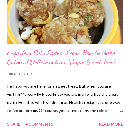
Sugarless Oats Ladoo: Learn How to Make
Oatmeal Delicious for a Vegan Sweet Treat
June 16, 2017
Perhaps you are here for a sweet treat. But when you are
visiting Mercury IMP, you know you are in a for a healthy treat,
right? Health is what we dream of. Healthy recipes are one way
to live our dream. Of course, you cannot deny the role of a
healthy exercise regimen for a healthy you, isn't it? So this
SHARE
4 COMMENTS
READ MORE
oatmeal ladoo recipe comes with a yummy twist. This is