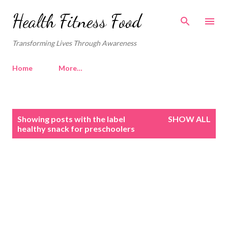
Skip to main content
Health Fitness Food
Transforming Lives Through Awareness
Home
More…
P
Showing posts with the label
SHOW ALL
o
healthy snack for preschoolers
s
t
s