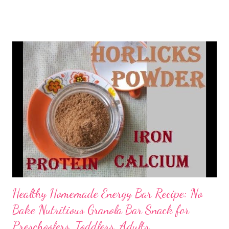
absolutely nutty and 100% vegan. Yes, my dear friends, if you
are looking for a vegan sweet treat, then this sugarless oatmeal
ladoo recipe is going to be a big hit with your loved ones. One
try is a must. sugarfree ladoo oats The oats ladoo recipe takes
inspiration from Radha Natarajan's oats wheat flakes ladoo ,
though I have come up with my own twists and modifications.
Here's the sugarless oats ladoo recipe that makes a healthy
snack for preschoolers. If you are bored with oats and
wondering how to make oatmeal delicious, then this is it.
Ingredients 1/2 cup- oatmeal 1/4 cup- poha/rice ...
Healthy Homemade Energy Bar Recipe: No
Bake Nutritious Granola Bar Snack for
Preschoolers, Toddlers, Adults