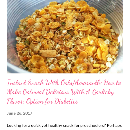
Instant Snack With Oats/Amaranth: How to
Make Oatmeal Delicious With A Garlicky
Flavor; Option for Diabetics
June 26, 2017
Looking for a quick yet healthy snack for preschoolers? Perhaps