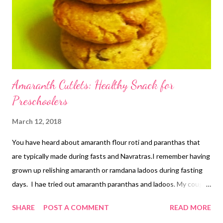
Amaranth Cutlets: Healthy Snack for
Preschoolers
March 12, 2018
You have heard about amaranth flour roti and paranthas that
are typically made during fasts and Navratras.I remember having
grown up relishing amaranth or ramdana ladoos during fasting
days. I hae tried out amaranth paranthas and ladoos. My cough
ladoos with amaranth tasted yummy. Today, I bring to you
SHARE
POST A COMMENT
READ MORE
amaranth cutlets that are yummy, healthy, and loaded with