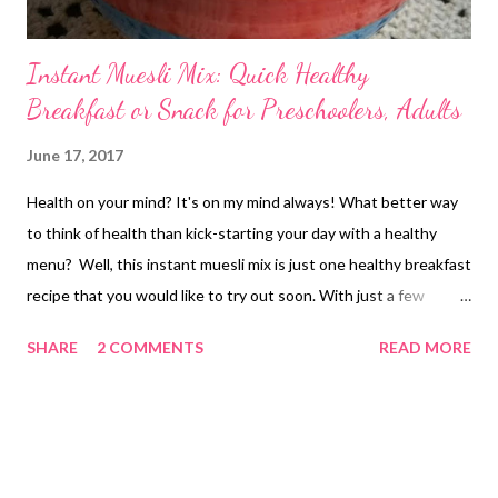
Instant Muesli Mix: Quick Healthy
Breakfast or Snack for Preschoolers, Adults
June 17, 2017
Health on your mind? It's on my mind always! What better way
to think of health than kick-starting your day with a healthy
menu? Well, this instant muesli mix is just one healthy breakfast
recipe that you would like to try out soon. With just a few
ingredients easily available in every home, this instant muesli
SHARE
2 COMMENTS
READ MORE
mix is what you should be trying out next. instant muesli mix - a
healthy snack for preschoolers If kids do not love home food,
then you are up for some challenging time. Unfortunately, in
many houses, home-cooked meals are a thing of the past, with
processed foods becoming a major source of empty calories.