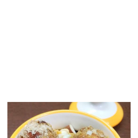
Gradually, this results in nutritional deficits in the body,
resulting in high levels of childhood obesity. Not only this, it
leads to lifestyle-related scourges, such as cancer, diabetes,
and heart disease. By cutting down outside food, junk food, and
processed food from your everyday meals, you can ensure a
healthy life for your family. ...