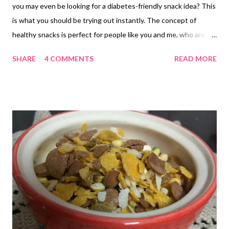
you may even be looking for a diabetes-friendly snack idea? This
is what you should be trying out instantly. The concept of
healthy snacks is perfect for people like you and me, who are
facing time constraints and are too busy for extensive cooking.
SHARE
4 COMMENTS
READ MORE
instant mix with oats Our cooking marathons leave us
exhausted, most of the time, isn't it? Never mind, today, I bring
to you the instant oats mix recipe of my sister in law, though
she makes it sans oats. She would often tell me to give this
instant oats mix a tempering with garlic, but I have not done so
on previous occasions. This time it was different. I went ahead
with her tempering advice, and here I am with my immensely
flavorful oats mix recipe. This is a perfect diabetes-friendly
recipe if you eliminate cornflakes because corn has a good
amount of glucose and cornflakes are processed along with
sugar. instant oats poha mix with garlicky flavor Thi...