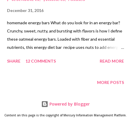
December 31, 2016
homemade energy bars What do you look for in an energy bar?
Crunchy, sweet, nutty, and bursting with flavors is how I define
these oatmeal energy bars. Loaded with fiber and essential
nutrients, this energy diet bar recipe uses nuts to add energy,
oats to pack them with fiber and cornflakes for that crunchy
SHARE
12 COMMENTS
READ MORE
effect. Are you looking for a nutritious snack recipe for
preschoolers ? Perhaps you are interested in feeding healthy
food to your toddlers. Do you know toddlers need healthy fats
MORE POSTS
for growth and development and to support their cognitive
functioning? We will cover fats in another post. Let's talk about
Powered by Blogger
healthy nutritious snacks for toddlers and preschoolers. Your
tiny tot needs nutritious snacks for at least 3-4 times a day. Yes,
Content on this page is the copyright of Mercury Information Management Platform.
this is plain truth. Their small tummies cannot go for the entire
meal in one go, which means they need small meals, but healthy