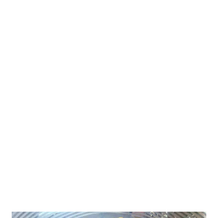
nutrients. This healthy snack for preschoolers is a must try for
one and all. amaranth cutlets Ingredients for healthy cutlets
with amaranth Recipe 1 cup= 175 ml 1 cup- amaranth flour
(rajgira) 2 tbsp- oats powder or little more for binding the dough
1/2 cup- boiled potatoes hung curd-2 tbsp or 1 tbsp more while
binding 1/2 tsp-oil 1 tsp- jeera (cumin seeds) 1/2 tsp- ajwain
(carom seeds) Turmeric powder, salt,pinch of sugar (optional)
Other Amaranth Recipes amaranth cookies amaranth
digestives amaranth roti/parantha for navratra fast How ...