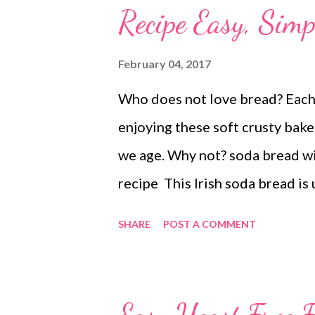
Recipe Easy, Sim
February 04, 2017
Who does not love bread? Each 
enjoying these soft crusty bake
we age. Why not? soda bread wi
recipe This Irish soda bread is 
this Irish yeast-free bread is 
SHARE
POST A COMMENT
bread recipe is quick, instant, 
Irish recipe This recipe has bee
steaming it on previous occassi