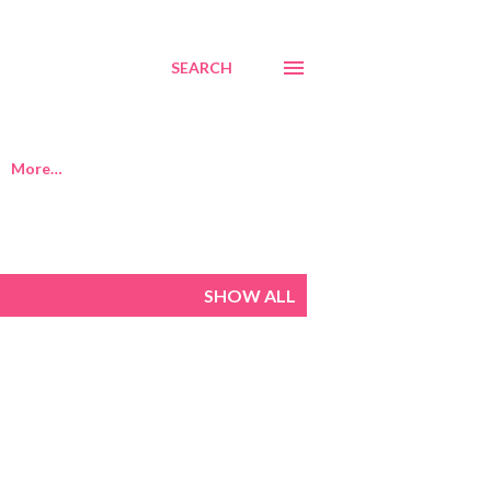
SEARCH
More…
SHOW ALL