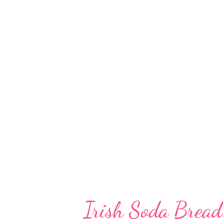
A common ingredient in South I
urad dal is a versatile ingredie
get easily fermented naturally i
use any raising agent to make a 
6-7 hours for natural fermentat
dal can be used in a ran...
Irish Soda Bread