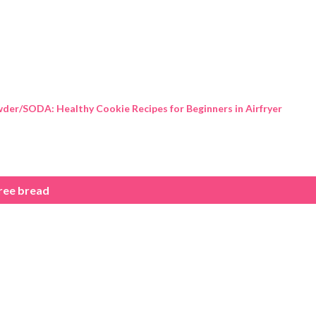
Skip to main content
der/SODA: Healthy Cookie Recipes for Beginners in Airfryer
ree bread