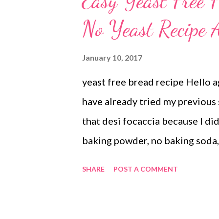
Easy Yeast Free 
Steamed soda breads were moist
No Yeast Recipe A
inspired by Bharath Kumar fro
posted Irish soda bread recipe i
January 10, 2017
went ahead with my own mdificati
yeast free bread recipe Hello ag
only quick but loaded with caro
have already tried my previous s
somewhere...
that desi focaccia because I di
baking powder, no baking soda, 
Here's the recipe if you are in
SHARE
POST A COMMENT
this desi pizza bread recipe up
experiments and innovations. It'
free breads at home, for I reali