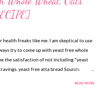
th Whole Wheat, Oats
ECIPE]
r health freaks like me. I am skeptical to use
lways try to come up with yeast free whole
e the satisfaction of not including "yeast
cravings. yeast free atta bread Sounds
ipes are not as popular as those with yeast.
READ MORE
pes. I have been trying to experiment with
his time tried my hands at a mixture of rice