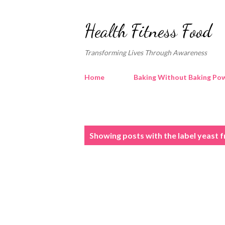
Health Fitness Food
Transforming Lives Through Awareness
Home
Baking Without Baking Pow
P
Showing posts with the label
yeast f
o
s
t
s