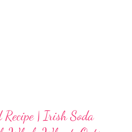
 Some of you do not use yeast due to your
We have this yeast free semolina focaccia
caccia with semolina, because frankly, I have
As far as my research shows, focaccia uses a
hich enhances the taste and...
 Recipe | Irish Soda