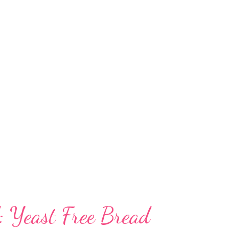
ndian homes, including south eastern India,
nt to experiment in your kitchen. The lentils
f left out in the open, so you do not need to
cake or bread.But the dal has to be left for
ion. From idli to dosa, cake to bread, urad
: Yeast Free Bread