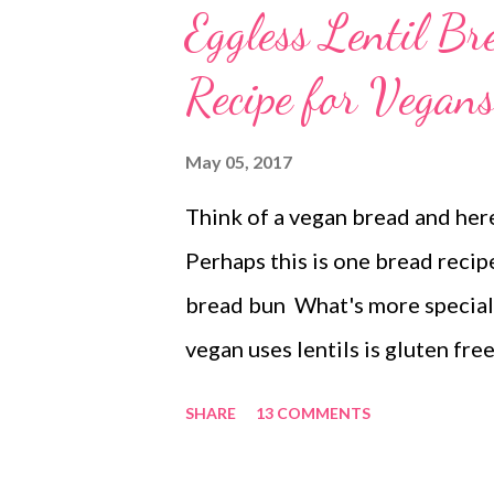
Eggless Lentil B
Recipe for Vegan
May 05, 2017
Think of a vegan bread and here
Perhaps this is one bread recipe
bread bun What's more special a
vegan uses lentils is gluten fre
dehusked uses no raising agent
SHARE
13 COMMENTS
vegan lentil bread Why use Ura
free recipe. Additionally, urad d