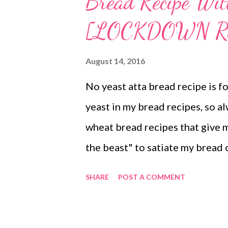
Bread Recipe Wi
[LOCKDOWN R
August 14, 2016
No yeast atta bread recipe is fo
yeast in my bread recipes, so a
wheat bread recipes that give m
the beast" to satiate my bread 
interesting? No yeast bread rec
SHARE
POST A COMMENT
But I always try yeast-free reci
different bread combinations. T