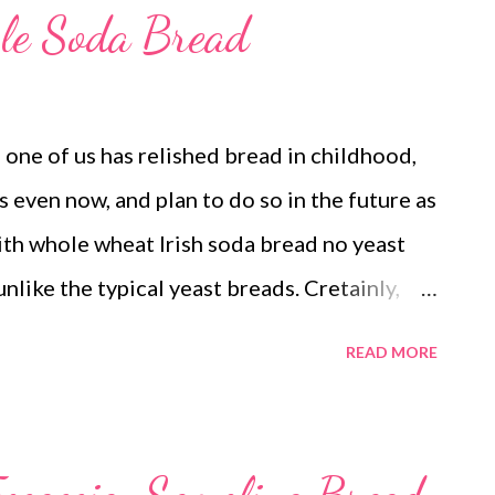
ple Soda Bread
one of us has relished bread in childhood,
s even now, and plan to do so in the future as
th whole wheat Irish soda bread no yeast
unlike the typical yeast breads. Cretainly,
unlike my no-yeast bread recipes. The soda
READ MORE
and sans heavy fats. yeast free soda bread
n on my mind since long. I have tried
ons. But I was not too happy with the result.