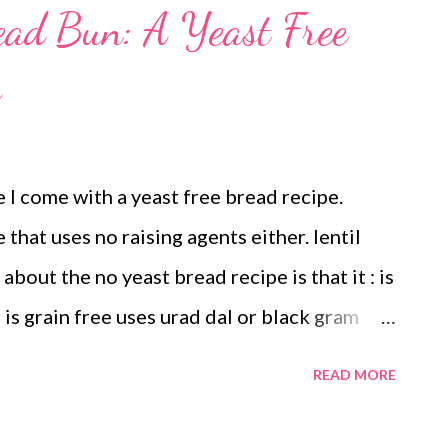
read Bun: A Yeast Free
s
 I come with a yeast free bread recipe.
 that uses no raising agents either. lentil
bout the no yeast bread recipe is that it : is
e is grain free uses urad dal or black gram
s - so no baking powder, no baking soda
READ MORE
d Dal Perhaps I wanted to make it a gluten
al is a rich source of protein and B vitamin.