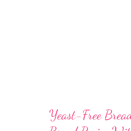
serious allergy in some people.
religious belief. Fair enough! 
recipe for you. I call it desi fo
never tasted focaccia outside. 
generous amount of olive oil, w
Yeast-Free Bread