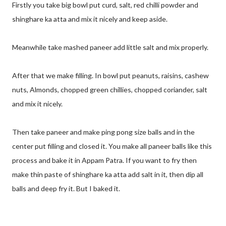
Firstly you take big bowl put curd, salt, red chilli powder and
shinghare ka atta and mix it nicely and keep aside.
Meanwhile take mashed paneer add little salt and mix properly.
After that we make filling. In bowl put peanuts, raisins, cashew
nuts, Almonds, chopped green chillies, chopped coriander, salt
and mix it nicely.
Then take paneer and make ping pong size balls and in the
center put filling and closed it. You make all paneer balls like this
process and bake it in Appam Patra. If you want to fry then
make thin paste of shinghare ka atta add salt in it, then dip all
balls and deep fry it. But I baked it.