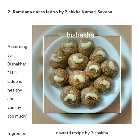
2. Ramdana dates ladoo by Bishkha Kumari Saxena
According
to
Bishakha:
"This
ladoo is
healthy
and
yummy
too much."
navratri recipe by Bishakha
Ingredien