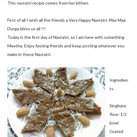
This navratri recipe comes from her kithen.
First of all I wish all the friends a Very Happy Navratri. May Maa
Durga bless us all !!!
Today is the first day of Navratri, so I am here with something
Meetha. Enjoy fasting friends and keep posting whatever you
make in these Navratri.
Ingredien
ts
Singhara
flour-1/2
bowl
Grated