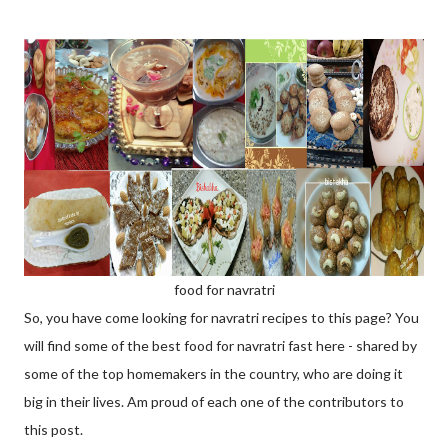
food for navratri
So, you have come looking for navratri recipes to this page? You
will find some of the best food for navratri fast here - shared by
some of the top homemakers in the country, who are doing it
big in their lives. Am proud of each one of the contributors to
this post.