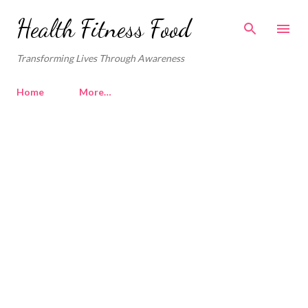
Skip to main content
Health Fitness Food
Transforming Lives Through Awareness
Home
More…