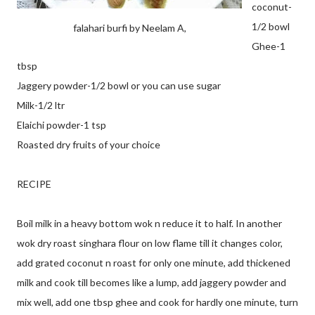
coconut-
1/2 bowl
falahari burfi by Neelam A,
Ghee-1
tbsp
Jaggery powder-1/2 bowl or you can use sugar
Milk-1/2 ltr
Elaichi powder-1 tsp
Roasted dry fruits of your choice
RECIPE
Boil milk in a heavy bottom wok n reduce it to half. In another
wok dry roast singhara flour on low flame till it changes color,
add grated coconut n roast for only one minute, add thickened
milk and cook till becomes like a lump, add jaggery powder and
mix well, add one tbsp ghee and cook for hardly one minute, turn