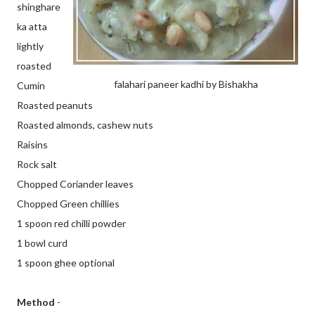
shinghare
ka atta
lightly
roasted
falahari paneer kadhi by Bishakha
Cumin
Roasted peanuts
Roasted almonds, cashew nuts
Raisins
Rock salt
Chopped Coriander leaves
Chopped Green chillies
1 spoon red chilli powder
1 bowl curd
1 spoon ghee optional
Method
-