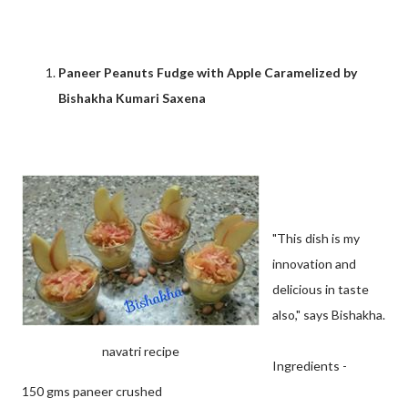
Paneer Peanuts Fudge with Apple Caramelized by
Bishakha Kumari Saxena
"This dish is my
innovation and
delicious in taste
also," says Bishakha.
navatri recipe
Ingredients -
150 gms paneer crushed