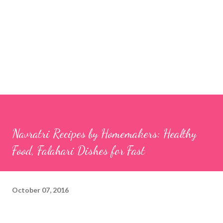
Navratri Recipes by Homemakers: Healthy
Food, Falahari Dishes for Fast
October 07, 2016