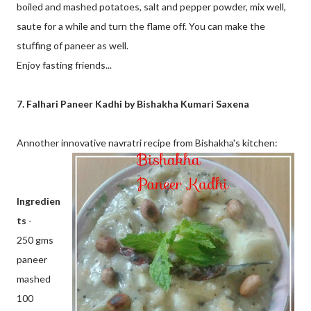
boiled and mashed potatoes, salt and pepper powder, mix well,
saute for a while and turn the flame off. You can make the
stuffing of paneer as well.
Enjoy fasting friends...
7. Falhari Paneer Kadhi by Bishakha Kumari Saxena
Annother innovative navratri recipe from Bishakha's kitchen:
Ingredien
ts
-
250 gms
paneer
mashed
100