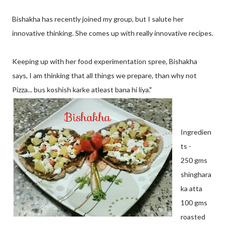
Bishakha has recently joined my group, but I salute her
innovative thinking. She comes up with really innovative recipes.
Keeping up with her food experimentation spree, Bishakha
says, I am thinking that all things we prepare, than why not
Pizza... bus koshish karke atleast bana hi liya."
Ingredien
ts -
250 gms
shinghara
ka atta
100 gms
roasted