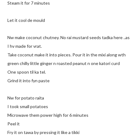
Steam it for 7 minutes
Let it cool de mould
Nw make coconut chutney. No rai mustard seeds tadka here ..as
I hv made for vrat.
Take coconut make it into pieces. Pour it in the mixi along wth
green chilly little ginger n roasted peanut n one katori curd
One spoon til ka tel.
Grind it into fyn paste
Nw for potato raita
I took small potatoes
Microwave them power high for 6 minutes
Peel it
Fry it on tawa by pressing it like a tikki