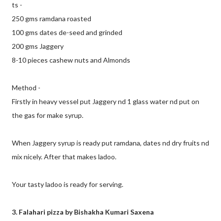
ts -
250 gms ramdana roasted
100 gms dates de-seed and grinded
200 gms Jaggery
8-10 pieces cashew nuts and Almonds
Method -
Firstly in heavy vessel put Jaggery nd 1 glass water nd put on
the gas for make syrup.
When Jaggery syrup is ready put ramdana, dates nd dry fruits nd
mix nicely. After that makes ladoo.
Your tasty ladoo is ready for serving.
3. Falahari pizza by Bishakha Kumari Saxena