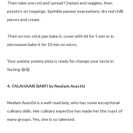
Then take one roti and spread Chatani and veggies, then
potato's on toppings. Sprinkle paneer everywhere, dry red chilli
pieces and cream.
Then on non stick pan bake it, cover with lid for 5 min or in
microwave bake it for 10 min on micro.
Your yummy yummy pizza is ready for change your taste in
fasting 😃😃
4. FALAHAARI BARFI by Neelam Avasthi
Neelam Avasthi is a well-read lady, who has some exceptional
culinary skills. Her culinary expertise has made her the toast of
many groups. Yes, she is so talented.