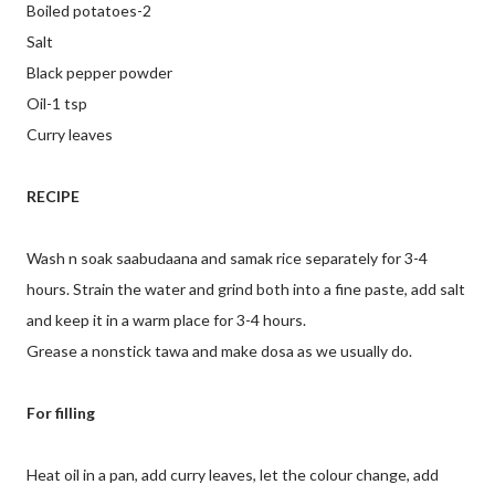
Boiled potatoes-2
Salt
Black pepper powder
Oil-1 tsp
Curry leaves
RECIPE
Wash n soak saabudaana and samak rice separately for 3-4
hours. Strain the water and grind both into a fine paste, add salt
and keep it in a warm place for 3-4 hours.
Grease a nonstick tawa and make dosa as we usually do.
For filling
Heat oil in a pan, add curry leaves, let the colour change, add