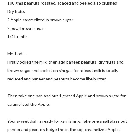
100 gms peanuts roasted, soaked and peeled also crushed
Dry fruits
2 Apple caramelized in brown sugar
2 bowl brown sugar
1/2 ltr milk
Method -
Firstly boiled the milk, then add paneer, peanuts, dry fruits and
brown sugar and cook it on sim gas for atleast milk is totally
reduced and paneer and peanuts become like butter.
Then take one pan and put 1 grated Apple and brown sugar for
caramelized the Apple.
Your sweet dish is ready for garnishing. Take one small glass put
paneer and peanuts fudge the in the top caramelized Apple.