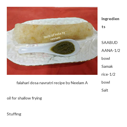
Ingredien
ts
SAABUD
AANA-1/2
bowl
Samak
rice-1/2
bowl
falahari dosa navratri recipe by Neelam A
Salt
oil for shallow frying
Stuffing