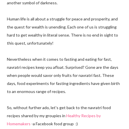
another symbol of darkness.
Human life is all about a struggle for peace and prosperity, and
the quest for wealth is unending. Each one of us is struggling
hard to get wealthy in literal sense. There is no end in sight to
this quest, unfortunately!
Nevertheless when it comes to fasting and eating for fast,
navratri recipes keep you afloat. Surprised? Gone are the days
when people would savor only fruits for navratri fast. These
days, food experiments for fasting ingredients have given birth
to an enormous range of recipes.
So, without further ado, let's get back to the navratri food
recipes shared by my groupies in
Healthy Recipes by
Homemakers
-a Facebook food group :)