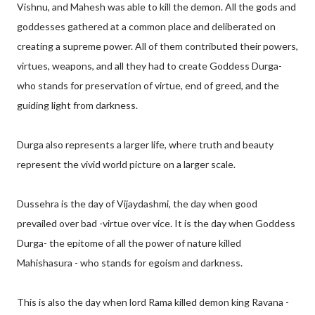
Vishnu, and Mahesh was able to kill the demon. All the gods and
goddesses gathered at a common place and deliberated on
creating a supreme power. All of them contributed their powers,
virtues, weapons, and all they had to create Goddess Durga-
who stands for preservation of virtue, end of greed, and the
guiding light from darkness.
Durga also represents a larger life, where truth and beauty
represent the vivid world picture on a larger scale.
Dussehra is the day of Vijaydashmi, the day when good
prevailed over bad -virtue over vice. It is the day when Goddess
Durga- the epitome of all the power of nature killed
Mahishasura - who stands for egoism and darkness.
This is also the day when lord Rama killed demon king Ravana -