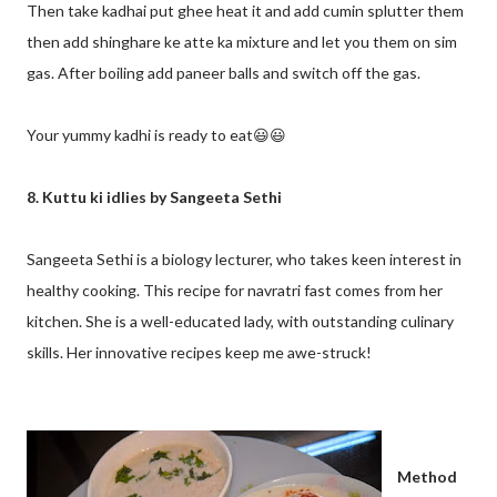
Then take kadhai put ghee heat it and add cumin splutter them
then add shinghare ke atte ka mixture and let you them on sim
gas. After boiling add paneer balls and switch off the gas.
Your yummy kadhi is ready to eat😃😃
8. Kuttu ki idlies by Sangeeta Sethi
Sangeeta Sethi is a biology lecturer, who takes keen interest in
healthy cooking. This recipe for navratri fast comes from her
kitchen. She is a well-educated lady, with outstanding culinary
skills. Her innovative recipes keep me awe-struck!
Method