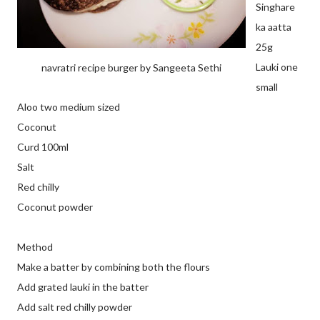
Singhare
ka aatta
25g
Lauki one
navratri recipe burger by Sangeeta Sethi
small
Aloo two medium sized
Coconut
Curd 100ml
Salt
Red chilly
Coconut powder
Method
Make a batter by combining both the flours
Add grated lauki in the batter
Add salt red chilly powder