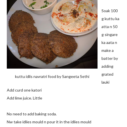
Soak 100
g kuttu ka
atta n 50
g singare
ka aata n
make a
batter by
adding
grated
kuttu idlis navratri food by Sangeeta Sethi
lauki
Add curd one katori
Add lime juice. Little
No need to add baking soda.
Nw take idlies mould n pour it in the idlies mould