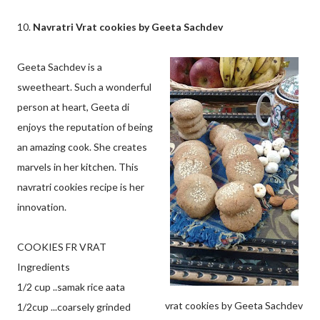
10.
Navratri Vrat cookies by Geeta Sachdev
Geeta Sachdev is a
sweetheart. Such a wonderful
person at heart, Geeta di
enjoys the reputation of being
an amazing cook. She creates
marvels in her kitchen. This
navratri cookies recipe is her
innovation.
COOKIES FR VRAT
Ingredients
1/2 cup ..samak rice aata
vrat cookies by Geeta Sachdev
1/2cup ...coarsely grinded