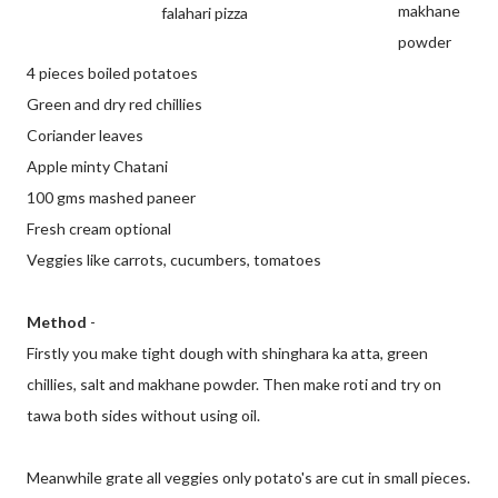
makhane
falahari pizza
powder
4 pieces boiled potatoes
Green and dry red chillies
Coriander leaves
Apple minty Chatani
100 gms mashed paneer
Fresh cream optional
Veggies like carrots, cucumbers, tomatoes
Method
-
Firstly you make tight dough with shinghara ka atta, green
chillies, salt and makhane powder. Then make roti and try on
tawa both sides without using oil.
Meanwhile grate all veggies only potato's are cut in small pieces.