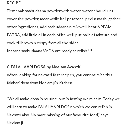
RECIPE
First soak saabudaana powder with water, water should just
cover the powder, meanwhile boil potatoes, peel n mash, gather
other ingredients, add saabudaana n mix well, heat APPAM
PATRA, add little oil in each of its well, put balls of mixture and
cook till brown n crispy from all the sides.
Instant saabudaana VADA are ready to relish !!!
6. FALAHAARI DOSA by Neelam Avasthi
When looking for navratri fast recipes, you cannot miss this
falahari dosa from Neelam ji's kitchen.
"We all make dosa in routine, but in fasting we miss it. Today we
will learn to make FALAHAARI DOSA which we can relish in
Navratri also. No more missing of our favourite food," says
Neelam ji.