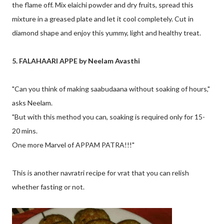
the flame off. Mix elaichi powder and dry fruits, spread this
mixture in a greased plate and let it cool completely. Cut in
diamond shape and enjoy this yummy, light and healthy treat.
5. FALAHAARI APPE by Neelam Avasthi
"Can you think of making saabudaana without soaking of hours,"
asks Neelam.
"But with this method you can, soaking is required only for 15-
20 mins.
One more Marvel of APPAM PATRA!!!"
This is another navratri recipe for vrat that you can relish
whether fasting or not.