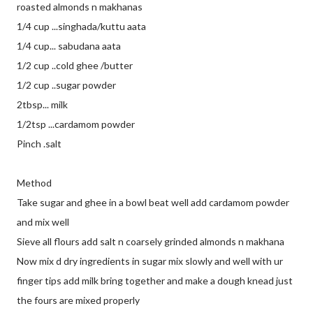
roasted almonds n makhanas
1/4 cup ...singhada/kuttu aata
1/4 cup... sabudana aata
1/2 cup ..cold ghee /butter
1/2 cup ..sugar powder
2tbsp... milk
1/2tsp ...cardamom powder
Pinch .salt
Method
Take sugar and ghee in a bowl beat well add cardamom powder
and mix well
Sieve all flours add salt n coarsely grinded almonds n makhana
Now mix d dry ingredients in sugar mix slowly and well with ur
finger tips add milk bring together and make a dough knead just
the fours are mixed properly