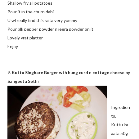
Shallow fry all potatoes
Pour it in the churn dahi
U wl really find this raita very yummy
Pour blk pepper powder n jeera powder on it
Lovely vrat platter
Enjoy
9.
Kuttu Singhare Burger wth hung curd n cottage cheese by
Sangeeta Sethi
Ingredien
ts.
Kuttu ka
aata 50g