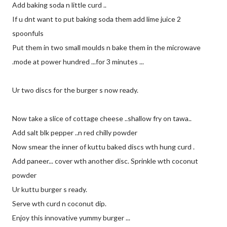
Add baking soda n little curd ..
If u dnt want to put baking soda them add lime juice 2
spoonfuls
Put them in two small moulds n bake them in the microwave
.mode at power hundred ...for 3 minutes ...
Ur two discs for the burger s now ready.
Now take a slice of cottage cheese ..shallow fry on tawa..
Add salt blk pepper ..n red chilly powder
Now smear the inner of kuttu baked discs wth hung curd .
Add paneer... cover wth another disc. Sprinkle wth coconut
powder
Ur kuttu burger s ready.
Serve wth curd n coconut dip.
Enjoy this innovative yummy burger ...