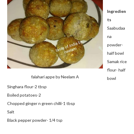
Ingredien
ts
Saabudaa
na
powder-
half bowl
Samak rice
flour- half
falahari appe by Neelam A
bowl
Singhara flour-2 tbsp
Boiled potatoes-2
Chopped ginger n green chilli-1 tbsp
Salt
Black pepper powder- 1/4 tsp