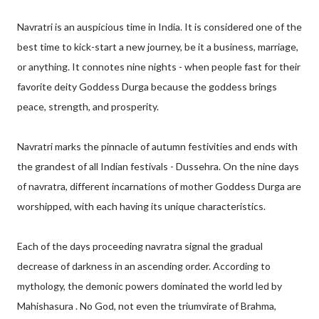
Navratri is an auspicious time in India. It is considered one of the
best time to kick-start a new journey, be it a business, marriage,
or anything. It connotes nine nights - when people fast for their
favorite deity Goddess Durga because the goddess brings
peace, strength, and prosperity.
Navratri marks the pinnacle of autumn festivities and ends with
the grandest of all Indian festivals - Dussehra. On the nine days
of navratra, different incarnations of mother Goddess Durga are
worshipped, with each having its unique characteristics.
Each of the days proceeding navratra signal the gradual
decrease of darkness in an ascending order. According to
mythology, the demonic powers dominated the world led by
Mahishasura . No God, not even the triumvirate of Brahma,