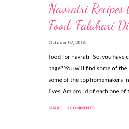
Navratri Recipes
Food, Falahari Di
October 07, 2016
food for navratri So, you have c
page? You will find some of the 
some of the top homemakers in t
lives. Am proud of each one of t
auspicious time in India. It is 
SHARE
2 COMMENTS
new journey, be it a business, m
when people fast for their fav