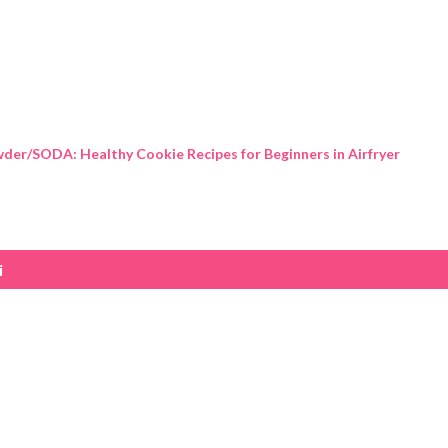
Skip to main content
der/SODA: Healthy Cookie Recipes for Beginners in Airfryer
i