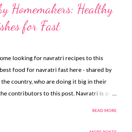
 by Homemakers: Healthy
shes for Fast
ome looking for navratri recipes to this
best food for navratri fast here - shared by
he country, who are doing it big in their
he contributors to this post. Navratri is an
considered one of the best time to kick-start a
READ MORE
arriage, or anything. It connotes nine nights -
orite deity Goddess Durga because the
MORE POSTS