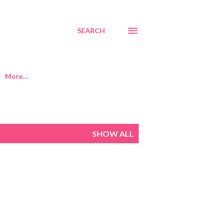
SEARCH
More…
SHOW ALL