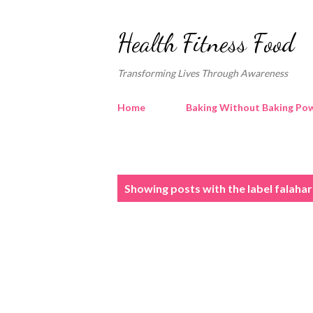
Health Fitness Food
Transforming Lives Through Awareness
Home
Baking Without Baking Pow
P
Showing posts with the label
falahar
o
s
t
s