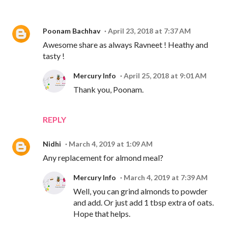
Poonam Bachhav
April 23, 2018 at 7:37 AM
Awesome share as always Ravneet ! Heathy and
tasty !
Mercury Info
April 25, 2018 at 9:01 AM
Thank you, Poonam.
REPLY
Nidhi
March 4, 2019 at 1:09 AM
Any replacement for almond meal?
Mercury Info
March 4, 2019 at 7:39 AM
Well, you can grind almonds to powder
and add. Or just add 1 tbsp extra of oats.
Hope that helps.