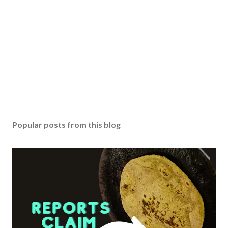
o
m
m
e
n
t
Popular posts from this blog