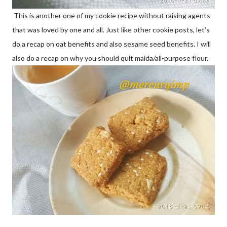
This is another one of my cookie recipe without raising agents
that was loved by one and all. Just like other cookie posts, let's
do a recap on oat benefits and also sesame seed benefits. I will
also do a recap on why you should quit maida/all-purpose flour.