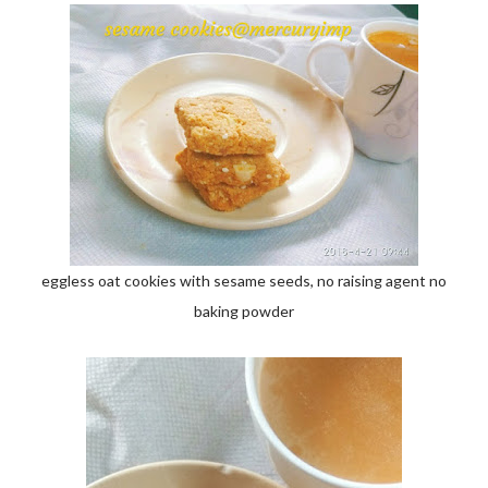
eggless oat cookies with sesame seeds, no raising agent no
baking powder