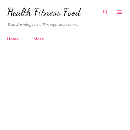
Skip to main content
Health Fitness Food
Transforming Lives Through Awareness
Home
More…