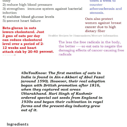
Ingredients