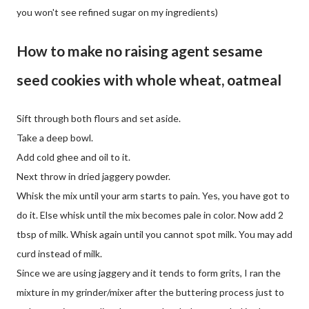
you won't see refined sugar on my ingredients)
How to make no raising agent sesame
seed cookies with whole wheat, oatmeal
Sift through both flours and set aside.
Take a deep bowl.
Add cold ghee and oil to it.
Next throw in dried jaggery powder.
Whisk the mix until your arm starts to pain. Yes, you have got to
do it. Else whisk until the mix becomes pale in color. Now add 2
tbsp of milk. Whisk again until you cannot spot milk. You may add
curd instead of milk.
Since we are using jaggery and it tends to form grits, I ran the
mixture in my grinder/mixer after the buttering process just to