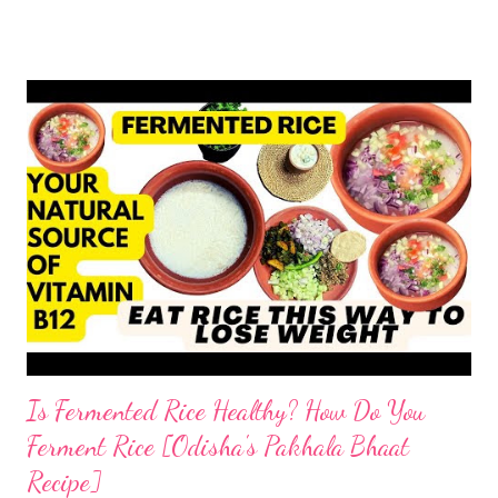
or hydrogenated fat to make the roti soft. remember, tandoori
roti is an addiction and I am addicted to it but one made at home
with wholesome ingredients. How to make tandoori roti at
home At home, making quick tandoori roti on tawa is a breeze!
so here's how I do it to avoid all the health risks associated with
restaurant tandoori roti. we can easily make soft atta tandoori
roti on tawa too. yes, tandoor cooking is good but maida isn't.
start by adding water to a bowl. throw in methi powder and
flaxmeal. You can skip both if you want. but I suggest adding
the two ingredients in y...
Is Fermented Rice Healthy? How Do You
Ferment Rice [Odisha's Pakhala Bhaat
Recipe]