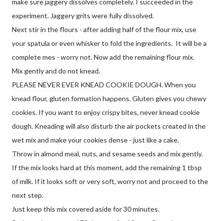
make sure jaggery dissolves completely. I succeeded in the
experiment. Jaggery grits were fully dissolved.
Next stir in the flours - after adding half of the flour mix, use
your spatula or even whisker to fold the ingredients. It will be a
complete mes - worry not. Now add the remaining flour mix.
Mix gently and do not knead.
PLEASE NEVER EVER KNEAD COOKIE DOUGH. When you
knead flour, gluten formation happens. Gluten gives you chewy
cookies. If you want to enjoy crispy bites, never knead cookie
dough. Kneading will also disturb the air pockets created in the
wet mix and make your cookies dense - just like a cake.
Throw in almond meal, nuts, and sesame seeds and mix gently.
If the mix looks hard at this moment, add the remaining 1 tbsp
of milk. If it looks soft or very soft, worry not and proceed to the
next step.
Just keep this mix covered aside for 30 minutes.