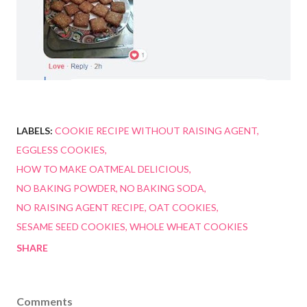
LABELS:
COOKIE RECIPE WITHOUT RAISING AGENT
EGGLESS COOKIES
HOW TO MAKE OATMEAL DELICIOUS
NO BAKING POWDER
NO BAKING SODA
NO RAISING AGENT RECIPE
OAT COOKIES
SESAME SEED COOKIES
WHOLE WHEAT COOKIES
SHARE
Comments