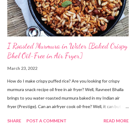
next morning, the rice should have fermented - teeming with
colonies of healthy bacteria. If you use brown rice...
I Roasted Murmura in Water [Baked Crispy
Bhel Oil-Free in Air Fryer]
March 23, 2022
How do I make crispy puffed rice? Are you looking for crispy
murmura snack recipe oil free in air fryer? Well, Ravneet Bhalla
brings to you water-roasted murmura baked in my Indian air
fryer (Prestige). Can an airfryer cook oil-free? Well, it can but the
results are not always up to your expectations. Some recipes do
SHARE
POST A COMMENT
READ MORE
require oil. But this puffed rice recipe does not require any oil. A
trial with water has given me super amazing results oil free. Can