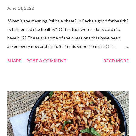
June 14, 2022
What is the meaning Pakhala bhaat? Is Pakhala good for health?
Is fermented rice healthy? Or in other words, does curd rice
have b12? These are some of the questions that have been
asked every now and then. So in this video from the Odia
cuisine, I present to you Odisha special Pakhala - the ancient
SHARE
POST A COMMENT
READ MORE
Odia tradition of fermenting rice. Now coming back to making
Pakhala at home. I dedicate this video to my mother-in-law, who
has taught me some simple ways to ferment rice with and
without curd. The idea is to cook rice in water, primarily you will
need to boil rice in a lot of water. Drain off excess water and let
the rice come to room temperature. Then mix it with curd, salt,
and water and store in an earthen clay pot. Since we want to
ferment rice, the idea is to leave it overnight at room
temperature - ideally in a cool location, which is not too hot. By