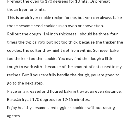
Preheat the oven to 170 degrees for 10 mts. Or preheat
the airfryer for 5 mts.
This is an airfryer cookie recipe for me, but you can always bake
these sesame seed cookies in an oven or convection.
Roll out the dough -1/4 inch thickness - should be three-four
times the typical roti, but not too thick, because the thicker the
cookies, the softer they might get from within. So never bake
too thick or too thin cookie. You may find the dough a little
tough to work with - because of the amount of oats used in my
recipes. But if you carefully handle the dough, you are good to
go to the next step.
Place on a greased and floured baking tray at an even distance.
Bake/airfry at 170 degrees for 12-15 minutes.
Enjoy healthy sesame seed eggless cookies without raising
agents.