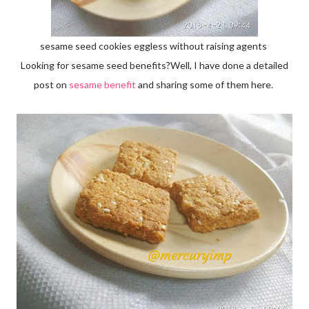
sesame seed cookies eggless without raising agents
Looking for sesame seed benefits?Well, I have done a detailed
post on
sesame benefit
and sharing some of them here.