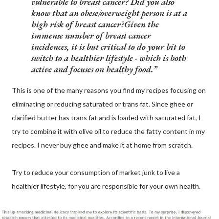
vulnerable to breast cancer? Did you also
know that an obese/overweight person is at a
high risk of breast cancer?Given the
immense number of breast cancer
incidences, it is but critical to do your bit to
switch to a healthier lifestyle - which is both
active and focuses on healthy food.
This is one of the many reasons you find my recipes focusing on
eliminating or reducing saturated or trans fat. Since ghee or
clarified butter has trans fat and is loaded with saturated fat, I
try to combine it with olive oil to reduce the fatty content in my
recipes. I never buy ghee and make it at home from scratch.
Try to reduce your consumption of market junk to live a
healthier lifestyle, for you are responsible for your own health.