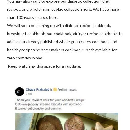
You may also want to explore our diabetic collection, diet
recipes, and whole grain cookie collection here. We have more
than 100+oats recipes here.
We will soon be coming up with diabetic recipe cookbook,
breaskfast cookbook, oat cookbook, airfryer recipe cookbook to
add to our already published whole grain cakes cookbook and
healthy recipes by homemakers cookbook - both available for
zero cost download.
Keep watching this space for an update.