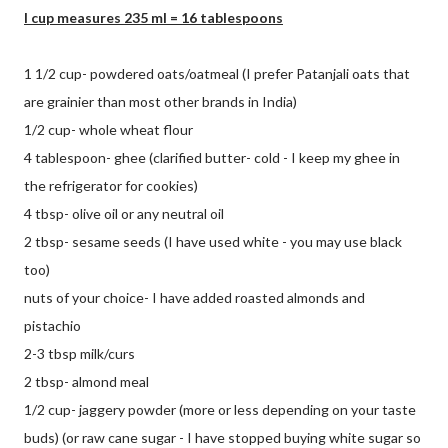
I cup measures 235 ml = 16 tablespoons
1 1/2 cup- powdered oats/oatmeal (I prefer Patanjali oats that
are grainier than most other brands in India)
1/2 cup- whole wheat flour
4 tablespoon- ghee (clarified butter- cold - I keep my ghee in
the refrigerator for cookies)
4 tbsp- olive oil or any neutral oil
2 tbsp- sesame seeds (I have used white - you may use black
too)
nuts of your choice- I have added roasted almonds and
pistachio
2-3 tbsp milk/curs
2 tbsp- almond meal
1/2 cup- jaggery powder (more or less depending on your taste
buds) (or raw cane sugar - I have stopped buying white sugar so