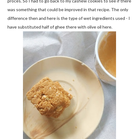
proces. So I had to go back to my cashew cookies to see if there
was something that could be improved in that recipe. The only
difference then and here is the type of wet ingredients used - I
have substituted half of ghee there with olive oil here.