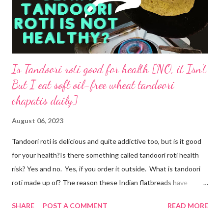
Is Tandoori roti good for health [NO, it Isn't
But I eat soft oil-free wheat tandoori
chapatis daily]
August 06, 2023
Tandoori roti is delicious and quite addictive too, but is it good
for your health?Is there something called tandoori roti health
risk? Yes and no. Yes, if you order it outside. What is tandoori
roti made up of? The reason these Indian flatbreads have
earned a bad reputation is that they are made with maida or
SHARE
POST A COMMENT
READ MORE
refined flour, which is only empty calories. Then they use dalda