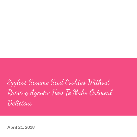
Eggless Sesame Seed Cookies Without
Raising Agents: How To Make Oatmeal
Delicious
April 21, 2018