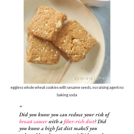
eggless whole wheat cookies with sesame seeds, no raising agent no
baking soda
Did you know you can reduce your risk of
breast cancer
with a
fiber-rich diet
? Did
you know a high fat diet makeS you