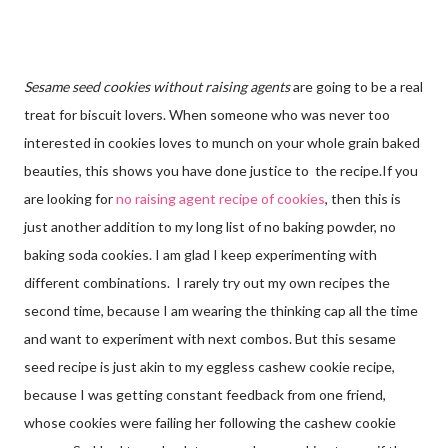
Sesame seed cookies without raising agents
are going to be a real
treat for biscuit lovers. When someone who was never too
interested in cookies loves to munch on your whole grain baked
beauties, this shows you have done justice to the recipe.If you
are looking for
no raising agent recipe of cookies
, then this is
just another addition to my long list of no baking powder, no
baking soda cookies. I am glad I keep experimenting with
different combinations. I rarely try out my own recipes the
second time, because I am wearing the thinking cap all the time
and want to experiment with next combos. But this sesame
seed recipe is just akin to my eggless cashew cookie recipe,
because I was getting constant feedback from one friend,
whose cookies were failing her following the cashew cookie