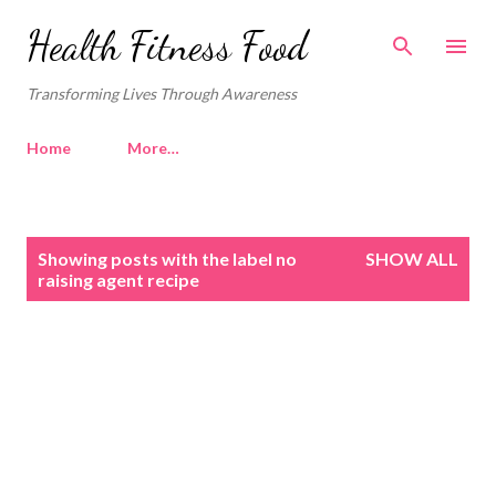
Skip to main content
Health Fitness Food
Transforming Lives Through Awareness
Home
More…
P
Showing posts with the label
no
SHOW ALL
o
raising agent recipe
s
t
s