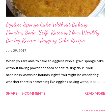
I...
Eggless Sponge Cake Without Baking
Powder, Soda, Self-Raising Flour |Healthy
Barley Recipe | Jaggery Cake Recipe
July 29, 2017
When you are able to bake an eggless whole-grain sponge cake
without baking powder or soda or self-raising flour , your
happiness knows no bounds, right? You might be wondering
whether there is something like eggless baking without baking
powder or soda. Well, this was exactly what I had been thinking
SHARE
6 COMMENTS
READ MORE
until I tried this eggless cake without baking powder today.
What started as an experiment has worked out wonders for me.
If baking without baking powder interests you, then you will be