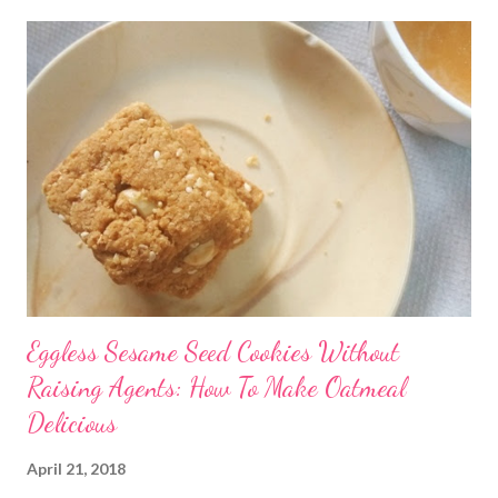
Eggless Sesame Seed Cookies Without
Raising Agents: How To Make Oatmeal
Delicious
April 21, 2018