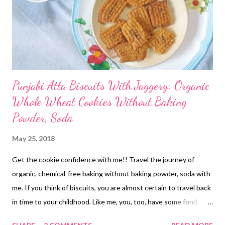
Punjabi Atta Biscuits With Jaggery: Organic
Whole Wheat Cookies Without Baking
Powder, Soda
May 25, 2018
Get the cookie confidence with me!! Travel the journey of
organic, chemical-free baking without baking powder, soda with
me. If you think of biscuits, you are almost certain to travel back
in time to your childhood. Like me, you, too, have some fond
"atta biscuit" memories, right? My atta biscuit nostalgia reminds