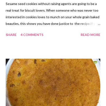
Sesame seed cookies without raising agents are going to be a
real treat for biscuit lovers. When someone who was never too
interested in cookies loves to munch on your whole grain baked
beauties, this shows you have done justice to the recipe.If you
are looking for no raising agent recipe of cookies , then this is
SHARE
4 COMMENTS
READ MORE
just another addition to my long list of no baking powder, no
baking soda cookies. I am glad I keep experimenting with
different combinations. I rarely try out my own recipes the
second time, because I am wearing the thinking cap all the time
and want to experiment with next combos. But this sesame
seed recipe is just akin to my eggless cashew cookie recipe,
because I was getting constant feedback from one friend,
whose cookies were failing her following the cashew cookie
proces. So I had to go back to my cashew cookies to see if there
was something that could be improved in that recipe. The only
difference then and here is the type of wet ingredients used -