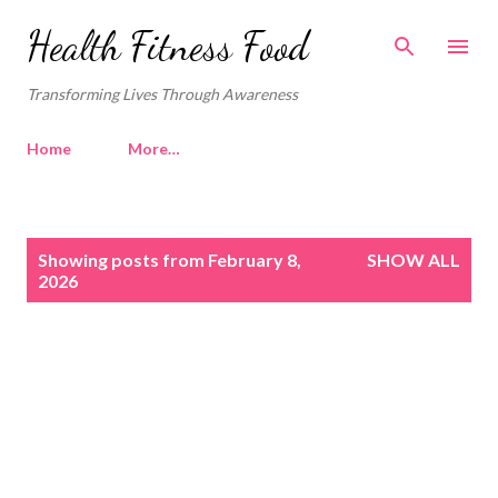
Skip to main content
Health Fitness Food
Transforming Lives Through Awareness
Home
More…
P
Showing posts from February 8,
SHOW ALL
o
2026
s
t
s