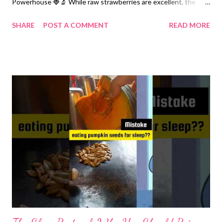
Powerhouse 🍓🔬 While raw strawberries are excellent, the
process of low-temperature roasting and the addition of
SHARE
POST A COMMENT
READ MORE
specific ingredients in this recipe creates a unique nutritional
profile. The Bioavailability of Anthocyanins Strawberries are rich
in Anthocyanins, the antioxidants responsible for their red color.
The Science: Research indexed in PubMed suggests that mild
thermal processing (like your 160°C roast) can actually break
down plant cell walls, making these antioxidants more
accessible for absorption during digestion. The Benefit:
Anthocyanins are proven to reduce oxidative stress and
improve cardiovascular health by protecting the lining of blood
vessels. The "Oil and Salt" Mechanism Rubbing the berries with
oil and salt—is scientifically sound. Lipid-Mediated Absorption:
Even though strawberries...