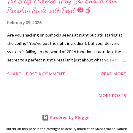
The Sleep Protocol: Why You Should Pair
Pumpkin Seeds with Fruit 🎃🍎
February 09, 2026
Are you snacking on pumpkin seeds at night but still staring at
the ceiling? You’ve got the right ingredient, but your delivery
system is failing. In the world of 2026 functional nutrition, the
secret to a perfect night’s rest isn’t just about what you eat—
it’s about the synergy of your snack. 1. The Biological "Traffic
SHARE
POST A COMMENT
READ MORE
Jam" at the Brain Gate Your brain has a strict security gate
called the Blood-Brain Barrier (BBB). To cross it, Tryptophan
(the amino acid in pumpkin seeds) must use a specific transport
MORE POSTS
vehicle. The problem? Tryptophan is a "small fish in a big pond."
It has to compete for that same vehicle with larger, "bully" amino
Powered by Blogger
acids like Leucine and Valine. Because these "bullies" are usually
present in much higher amounts, Tryptophan often gets
Content on this page is the copyright of Mercury Information Management Platform.