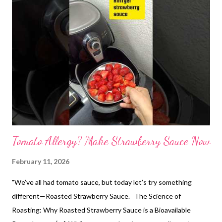
Tomato Allergy? Make Strawberry Sauce Now
February 11, 2026
"We’ve all had tomato sauce, but today let’s try something
different—Roasted Strawberry Sauce. The Science of
Roasting: Why Roasted Strawberry Sauce is a Bioavailable