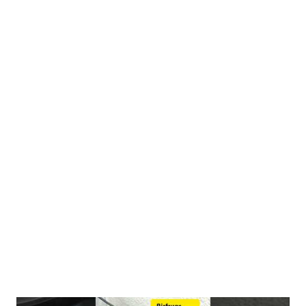
analyze how the state of the seed changes its molecular impact
on your body. 1. The Molecular Transformation: Why Roasting
Matters When you apply low heat to fennel seeds, you aren't
just changing their crunch—you are triggering a thermal
extraction of essential oils. Unlocking Volatile Oils (Anethole &
Fenchone) The Science: Research published in the Journal of
Agricultural and Food Chemistry shows that toasting increases
volatile aromatic compounds by up to 47%. The Benefit: The
primary compound, Anethole, is locked within the rigid plant cell
walls of the raw seed. Controlled roasting causes thes...