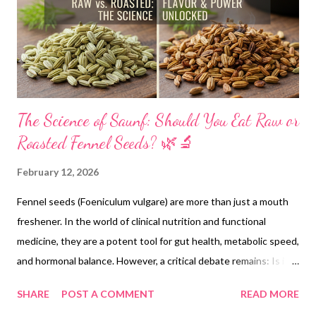
The Science of Saunf: Should You Eat Raw or
Roasted Fennel Seeds? 🌿🔬
February 12, 2026
Fennel seeds (Foeniculum vulgare) are more than just a mouth
freshener. In the world of clinical nutrition and functional
medicine, they are a potent tool for gut health, metabolic speed,
and hormonal balance. However, a critical debate remains: Is it
better to consume them raw or roasted? Drawing on research
SHARE
POST A COMMENT
READ MORE
from NIH (National Institutes of Health) and PubMed, we