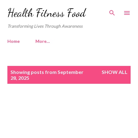
Skip to main content
Health Fitness Food
Transforming Lives Through Awareness
Home
More…
P
Showing posts from September
SHOW ALL
o
28, 2025
s
t
s