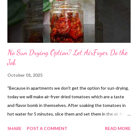
No Sun Drying Option? Let AirFryer Do the
Job
October 01, 2025
"Because in apartments we don't get the option for sun-drying,
today we will make air-fryer dried tomatoes which are a taste
and flavor bomb in themselves. After soaking the tomatoes in
hot water for 5 minutes, slice them and set them in the air fryer
with a little salt and turmeric, at the lowest temperature. It took
SHARE
POST A COMMENT
READ MORE
me almost 90 minutes at 80 ∘ C to dry the tomatoes. The