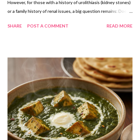
However, for those with a history of urolithiasis (kidney stones)
or a family history of renal issues, a big question remains: Does
Ragi cause kidney stones? In this deep dive, we use clinical data
SHARE
POST A COMMENT
READ MORE
to separate myth from reality and show you the scientific
"security protocol" for eating Ragi safely. 1. The Biochemistry of
Ragi: Calcium vs. Oxalate Ragi is unique among cereals because
it is an outlier in its mineral composition. The Calcium King: Ragi
contains roughly 344mg of calcium per 100g—nearly 3x that of
milk and 10x that of rice or wheat. The Oxalate Factor:
According to studies archived in PubMed (National Library of
Medicine), Ragi contains moderate levels of oxalates, ranging
from 11.3mg to 29mg per 100g. The "Internal Shield" Theory
Scientifically, the risk of a food causing stones isn't just about
its oxalate content; it’s about the C...