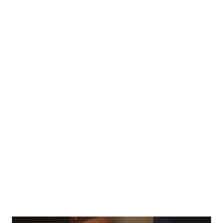
from the NIH (National Institutes of Health) confirms that
human digestive enzymes are largely unable to break down raw
chitin. If you eat them raw, the cell walls remain intact during
digestion, meaning your stomach simply cannot access the
proteins, antioxidants, and minerals trapped inside. By cooking
them, you "unlock" the nutrients, making them bioavailable. 2.
Hidden Toxins: The Agaritine Risk Beyond digestion, there is a
safety concern. Scientific research published on PubMed
indicates that raw mushrooms contain Agaritine, a naturally
occurring compound that is classified as a pro-toxin. While the
risk f...