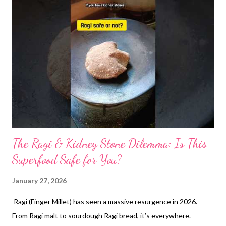
The Ragi & Kidney Stone Dilemma: Is This
Superfood Safe for You?
January 27, 2026
Ragi (Finger Millet) has seen a massive resurgence in 2026.
From Ragi malt to sourdough Ragi bread, it’s everywhere.