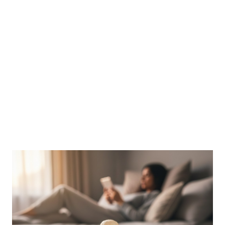
Data: 100g of raw spinach contains between 750mg to 1145mg
of oxalates (as cited in studies via PubMed). The Risk: For those
prone to urolithiasis (kidney stones), these oxalates can bind
with calcium in the kidneys to form calcium-oxalate crystals—
which account for roughly 75% of all kidney stones ...