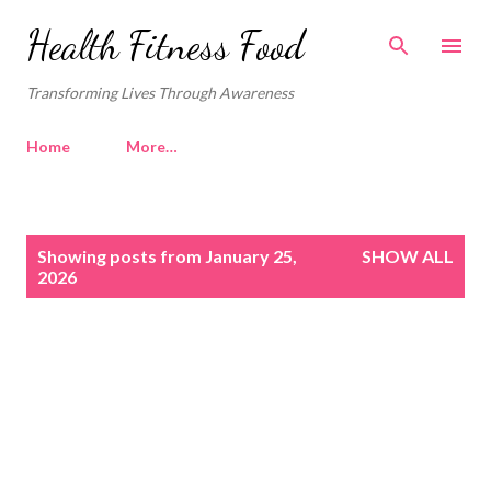
Skip to main content
Health Fitness Food
Transforming Lives Through Awareness
Home
More…
P
Showing posts from January 25,
SHOW ALL
o
2026
s
t
s