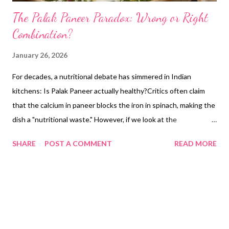
The Palak Paneer Paradox: Wrong or Right
Combination?
January 26, 2026
For decades, a nutritional debate has simmered in Indian
kitchens: Is Palak Paneer actually healthy?Critics often claim
that the calcium in paneer blocks the iron in spinach, making the
dish a "nutritional waste." However, if we look at the
biochemistry of renal health and traditional wisdom, we find that
SHARE
POST A COMMENT
READ MORE
our dadi-nanis were actually master food scientists. This blog
explores the NIH-validated science behind why the Palak
Paneer combination is one of the best dietary defenses against
kidney stones. 1. The Oxalate Problem: Why Spinach is "Risky"
Alone Spinach (Spinacia oleracea) is famously nutrient-dense,
but it is also one of the highest sources of dietary oxalates. The