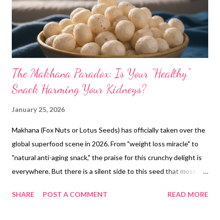
The Makhana Paradox: Is Your "Healthy"
Snack Harming Your Kidneys?
January 25, 2026
Makhana (Fox Nuts or Lotus Seeds) has officially taken over the
global superfood scene in 2026. From "weight loss miracle" to
"natural anti-aging snack," the praise for this crunchy delight is
everywhere. But there is a silent side to this seed that most
health influencers aren't telling you. If you have a history of
SHARE
POST A COMMENT
READ MORE
kidney stones or if you've been eating makhana by the handful
daily, you might be setting yourself up for a medical