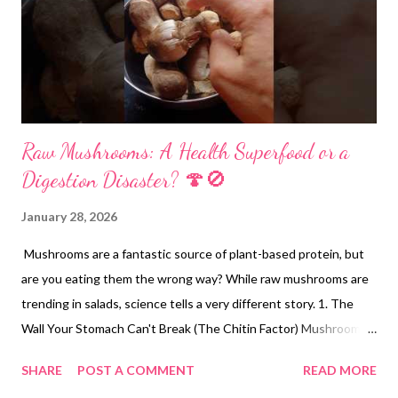
Raw Mushrooms: A Health Superfood or a
Digestion Disaster? 🍄🚫
January 28, 2026
Mushrooms are a fantastic source of plant-based protein, but
are you eating them the wrong way? While raw mushrooms are
trending in salads, science tells a very different story. 1. The
Wall Your Stomach Can't Break (The Chitin Factor) Mushroom
cell walls are composed of Chitin—the same fibrous substance
SHARE
POST A COMMENT
READ MORE
that makes up the hard shells of crabs and lobsters. Research