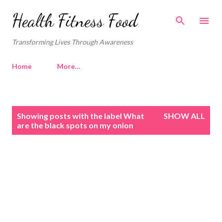
Skip to main content
Health Fitness Food
Transforming Lives Through Awareness
Home
More…
P
Showing posts with the label
What
SHOW ALL
o
are the black spots on my onion
s
t
s