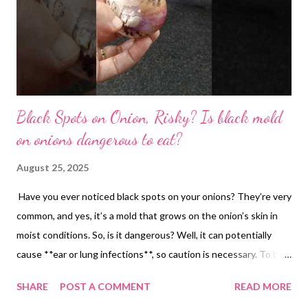
Black Spots on Onion, Risky? Is black mold
on onions dangerous to eat?
August 25, 2025
Have you ever noticed black spots on your onions? They’re very
common, and yes, it’s a mold that grows on the onion’s skin in
moist conditions. So, is it dangerous? Well, it can potentially
cause **ear or lung infections**, so caution is necessary. To be
safe, remove the outer cover of the onion. Check that the inner
SHARE
POST A COMMENT
READ MORE
layers are safe to eat, then **immediately dispose of the