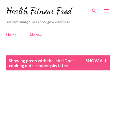
Skip to main content
Health Fitness Food
Transforming Lives Through Awareness
Home
More…
P
Showing posts with the label
Does
SHOW ALL
o
cooking oats remove phytates
s
t
s