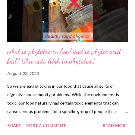
what is phytates in food and is phytic acid
bad? [Are oats high in phytates]
August 23, 2023
So we are eating toxins in our food that cause all sorts of
digestive and immunity problems. While the environment is
toxic, our food naturally has certain toxic elements that can
cause serious problems for a specific group of people if not
everyone. these are known as phytates or phytic acid, which are
SHARE
POST A COMMENT
READ MORE
anti-nutrients and don't let your body absorb nutrients from