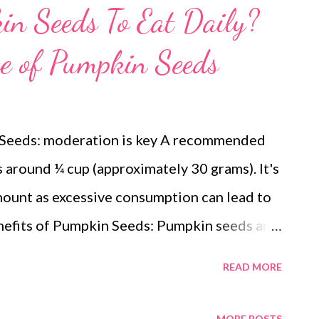
n Seeds To Eat Daily?
e of Pumpkin Seeds
 Seeds: moderation is key A recommended
s around ¼ cup (approximately 30 grams). It's
mount as excessive consumption can lead to
nefits of Pumpkin Seeds: Pumpkin seeds are
ed with benefits thanks to their rich content
READ MORE
ated and monounsaturated fats contribute to
 bad cholesterol. Protein : Provides
MORE POSTS