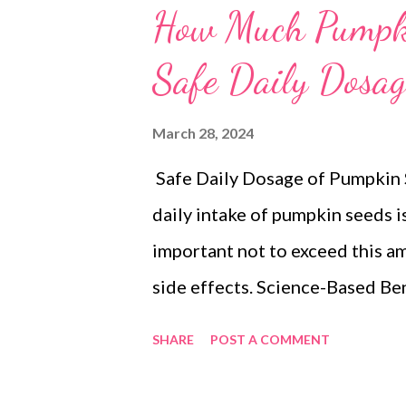
How Much Pumpki
Safe Daily Dosag
March 28, 2024
Safe Daily Dosage of Pumpkin
daily intake of pumpkin seeds i
important not to exceed this a
side effects. Science-Based Be
a nutritional powerhouse , pack
SHARE
POST A COMMENT
of: Healthy fats : Polyunsatur
heart health and may help lower