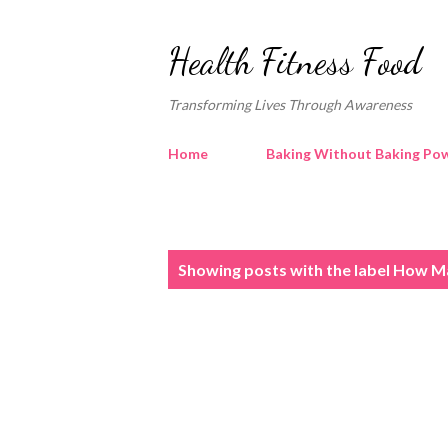
Health Fitness Food
Transforming Lives Through Awareness
Home
Baking Without Baking Pow
P
Showing posts with the label
How Ma
o
s
t
s