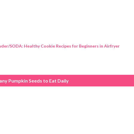
Skip to main content
der/SODA: Healthy Cookie Recipes for Beginners in Airfryer
ny Pumpkin Seeds to Eat Daily