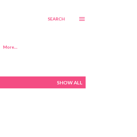
SEARCH
More…
SHOW ALL