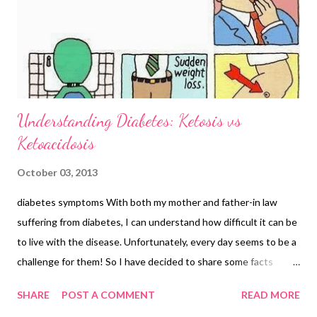
Understanding Diabetes: Ketosis vs
Ketoacidosis
October 03, 2013
diabetes symptoms With both my mother and father-in law
suffering from diabetes, I can understand how difficult it can be
to live with the disease. Unfortunately, every day seems to be a
challenge for them! So I have decided to share some facts
about diabetes that some of you may not be aware of. The
SHARE
POST A COMMENT
READ MORE
words Ketosis and Ketoacidosis are linked to diabetes;