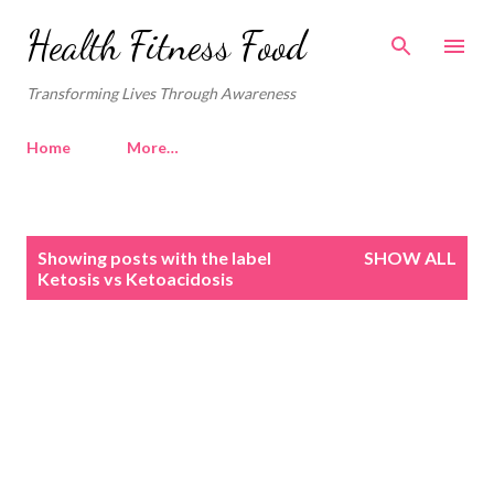
Skip to main content
Health Fitness Food
Transforming Lives Through Awareness
Home
More…
P
Showing posts with the label
SHOW ALL
o
Ketosis vs Ketoacidosis
s
t
s