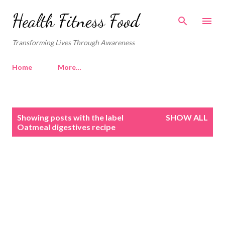
Skip to main content
Health Fitness Food
Transforming Lives Through Awareness
Home
More…
P
Showing posts with the label
SHOW ALL
o
Oatmeal digestives recipe
s
t
s