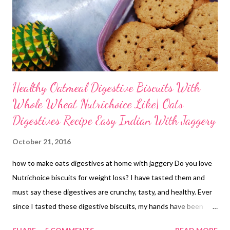
Healthy Oatmeal Digestive Biscuits With
Whole Wheat Nutrichoice Like| Oats
Digestives Recipe Easy Indian With Jaggery
October 21, 2016
how to make oats digestives at home with jaggery Do you love
Nutrichoice biscuits for weight loss? I have tasted them and
must say these digestives are crunchy, tasty, and healthy. Ever
since I tasted these digestive biscuits, my hands have been
itching to come up with a recipe. Here I am with a digestives