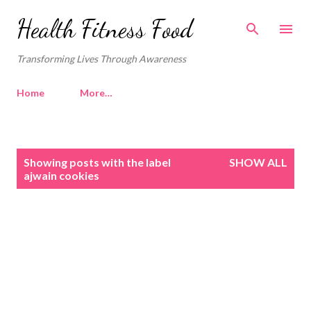
Skip to main content
Health Fitness Food
Transforming Lives Through Awareness
Home
More…
P
Showing posts with the label
SHOW ALL
o
ajwain cookies
s
t
s