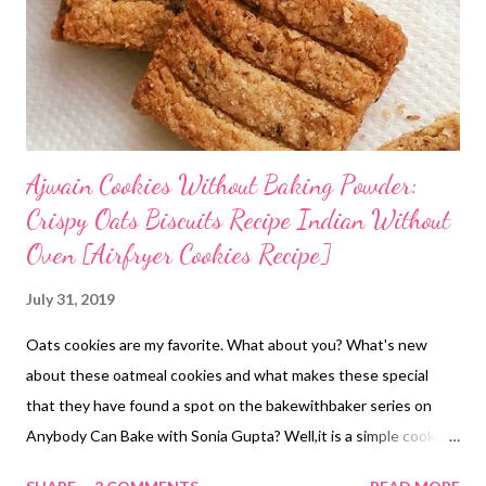
Ajwain Cookies Without Baking Powder:
Crispy Oats Biscuits Recipe Indian Without
Oven [Airfryer Cookies Recipe]
July 31, 2019
Oats cookies are my favorite. What about you? What's new
about these oatmeal cookies and what makes these special
that they have found a spot on the bakewithbaker series on
Anybody Can Bake with Sonia Gupta? Well,it is a simple cookie
recipe without baking powder or soda, flavored with gut-