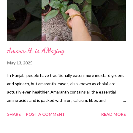
Amaranth is AMazing
May 13, 2025
In Punjab, people have traditionally eaten more mustard greens
and spinach, but amaranth leaves, also known as cholai, are
actually even healthier. Amaranth contains all the essential
amino acids and is packed with iron, calcium, fiber, and
antioxidants, making it a very nutritious green. Eating amaranth
SHARE
POST A COMMENT
READ MORE
leaves can help strengthen your immune system, improve bone
health, and prevent anemia because of its rich vitamin and