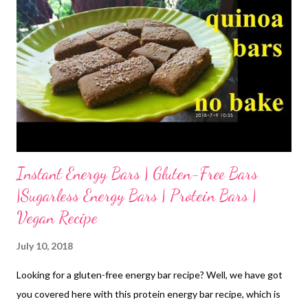
Instant Energy Bars | Gluten-Free Bars
|Sugarless Energy Bars | Protein Bars |
Vegan Recipe
July 10, 2018
Looking for a gluten-free energy bar recipe? Well, we have got
you covered here with this protein energy bar recipe, which is