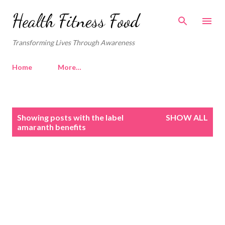
Skip to main content
Health Fitness Food
Transforming Lives Through Awareness
Home
More…
P
Showing posts with the label
SHOW ALL
o
amaranth benefits
s
t
s