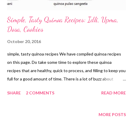
Simple, Tasty Quinoa Recipes: Idli, Upma,
Dosa, Cookies
October 20, 2016
simple, tasty quinoa recipes We have compiled quinoa recipes
on this page. Do take some time to explore these quinoa
recipes that are healthy, quick to process, and filling to keep you
full for a good amount of time. There is a lot of buzz about
quinoa these days. Ever wondered why? Yes, the benefits of
SHARE
2 COMMENTS
READ MORE
quinoa are immense and it is no surprise that you will instantly
fall in love with this pseudocereal or pseudograin, which has
gained widespread popularity as a super food among health
MORE POSTS
freaks. Quinoa: A Super Food? Loaded with vitamins, minerals,
antioxidant phytonutrients, and fiber, quinoa (pronounced as