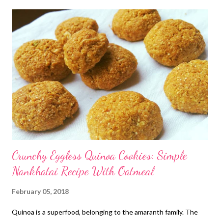
Crunchy Eggless Quinoa Cookies: Simple
Nankhatai Recipe With Oatmeal
February 05, 2018
Quinoa is a superfood, belonging to the amaranth family. The