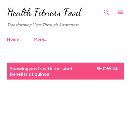
Skip to main content
Health Fitness Food
Transforming Lives Through Awareness
Home
More…
P
Showing posts with the label
SHOW ALL
o
benefits of quinoa
s
t
s