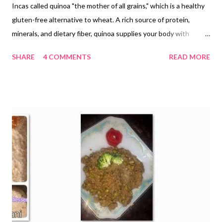
Incas called quinoa "the mother of all grains," which is a healthy
gluten-free alternative to wheat. A rich source of protein,
minerals, and dietary fiber, quinoa supplies your body with
adequate nutrient content. If you have never tried quinoa
SHARE
4 COMMENTS
READ MORE
recipes or are looking for one, this super easy crunchy eggless
quinoa cookie recipe is for you. quinoa nankhatai cookie recipe
For those who have been relishing this whole grain, it's a good
idea to try out the quinoa cookies, which are: crunchy nutty
yummy and make a complete meal combined with a cup of milk
Hubby dear was busy over the phone when I offered quinoa
cookie to him for sampling, the cookies were so good that he
applauded my efforts in an instant (he usually focuses on what
he is doing). He was unaware as to what has gone into the
making of those crunchy baked goodies. The news was broken
and he was amazed at the results of baking qui...