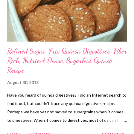
Refined Sugar-Free Quinoa Digestives: Fiber
Rich, Nutrient Dense, Sugarless Quinoa
Recipe
August 30, 2018
Have you heard of quinoa digestives? I did an Internet search to
find it out, but couldn't trace any quinoa digestives recipe.
Perhaps we have yet not moved to supergrains when it comes
to digestives. When it comes to digestives, most of us can't
think beyond whole wheat flour and oats. Perhaps