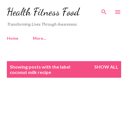
Skip to main content
Health Fitness Food
Transforming Lives Through Awareness
Home
More…
P
Showing posts with the label
SHOW ALL
o
coconut milk recipe
s
t
s