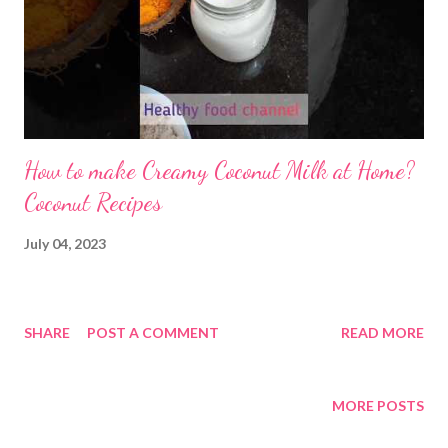
How to make Creamy Coconut Milk at Home?
Coconut Recipes
July 04, 2023
SHARE
POST A COMMENT
READ MORE
MORE POSTS