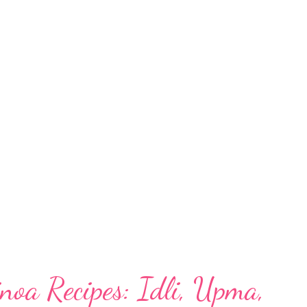
dosa for diabetic: food Diabetics or not, this
 regular in your kitchens. Unlike the typical
etic-friendly food because of its use of:
entils With the highest amount of dietary
e beneficial for those with metabolic
hyroid. Besides, barley benefits health in
noa Recipes: Idli, Upma,