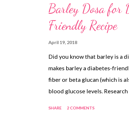
Barley Dosa for D
Friendly Recipe
April 19, 2018
Did you know that barley is a 
makes barley a diabetes-friendly
fiber or beta glucan (which is a
blood glucose levels. Research
group fed with barley muffins 
SHARE
2 COMMENTS
muffins - claims that the forme
glucose and insulin resistance. 