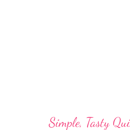
food post - barley dosa. barley 
barley dosa will surely become a
rice dosa, barley dosa is a diab
barley oats moong dal/yellow l
fiber in the grain, barley may b
syndrome, such as diabetes or t
mo...
Simple, Tasty Qui