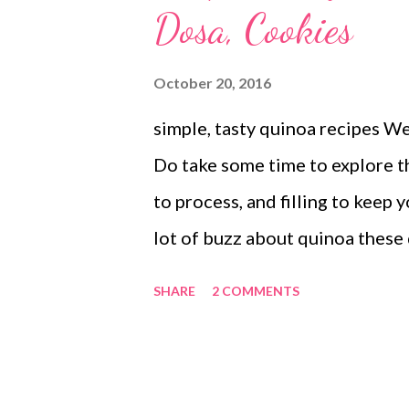
Dosa, Cookies
October 20, 2016
simple, tasty quinoa recipes W
Do take some time to explore th
to process, and filling to keep 
lot of buzz about quinoa these
of quinoa are immense and it is n
SHARE
2 COMMENTS
love with this pseudocereal or
popularity as a super food amo
Loaded with vitamins, minerals,