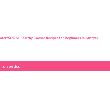
Skip to main content
der/SODA: Healthy Cookie Recipes for Beginners in Airfryer
r diabetics