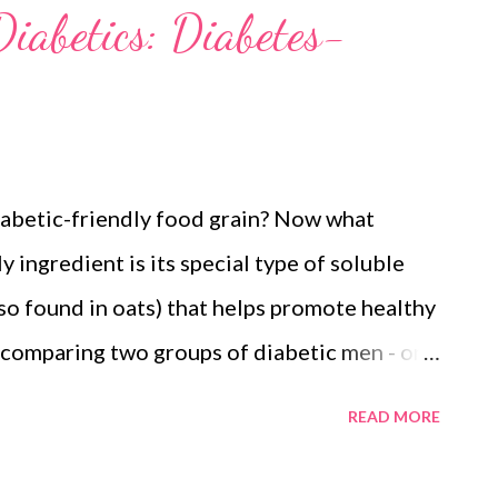
iabetics: Diabetes-
diabetic-friendly food grain? Now what
 ingredient is its special type of soluble
lso found in oats) that helps promote healthy
 comparing two groups of diabetic men - one
and another one with cornstarch/maida
READ MORE
r experienced significant reduction in blood
So this brings us to our diabetic-friendly