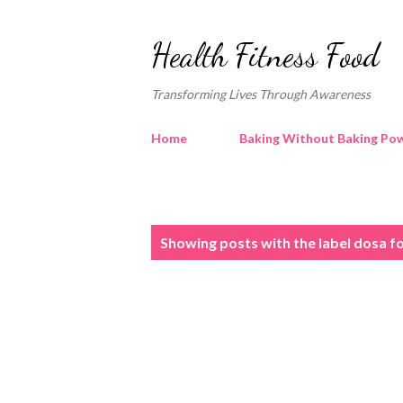
Health Fitness Food
Transforming Lives Through Awareness
Home
Baking Without Baking Pow
P
Showing posts with the label
dosa fo
o
s
t
s