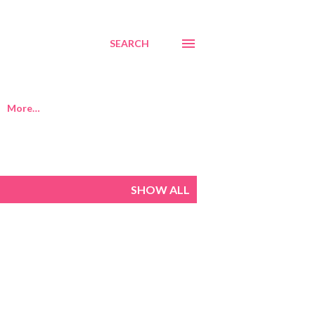
SEARCH
More…
SHOW ALL