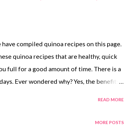
e have compiled quinoa recipes on this page.
ese quinoa recipes that are healthy, quick
you full for a good amount of time. There is a
 days. Ever wondered why? Yes, the benefits
o surprise that you will instantly fall in
READ MORE
 pseudograin, which has gained widespread
ng health freaks. Quinoa: A Super Food?
MORE POSTS
 antioxidant phytonutrients, and fiber,