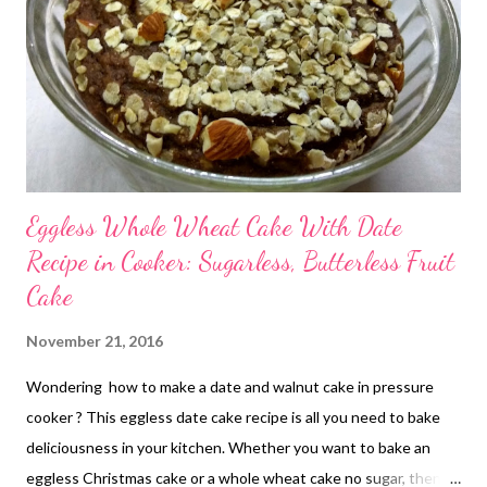
Eggless Whole Wheat Cake With Date
Recipe in Cooker: Sugarless, Butterless Fruit
Cake
November 21, 2016
Wondering how to make a date and walnut cake in pressure
cooker ? This eggless date cake recipe is all you need to bake
deliciousness in your kitchen. Whether you want to bake an
eggless Christmas cake or a whole wheat cake no sugar, then