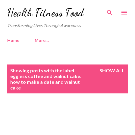
Skip to main content
Health Fitness Food
Transforming Lives Through Awareness
Home
More…
P
Showing posts with the label
SHOW ALL
o
eggless coffee and walnut cake.
how to make a date and walnut
s
cake
t
s