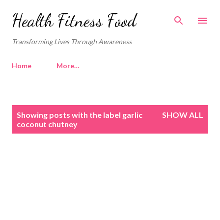
Skip to main content
Health Fitness Food
Transforming Lives Through Awareness
Home
More…
P
Showing posts with the label
garlic
SHOW ALL
o
coconut chutney
s
t
s