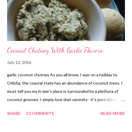
Coconut Chutney With Garlic Flavors
July 12, 2016
garlic coconut chutney As you all know, I was on a holiday to
Odisha, the coastal state has an abundance of coconut trees. I
must tell you my in-law's place is surrounded by a plethora of
coconut grooves. I simply love that serenity - it's pure bliss for
me that I miss here in Delhi. I so wish to settle down there
SHARE
2 COMMENTS
READ MORE
some day!! Yay!! So coming back to the recipe, when I was in
Odisha, my mother in law did me a big favor by getting 10