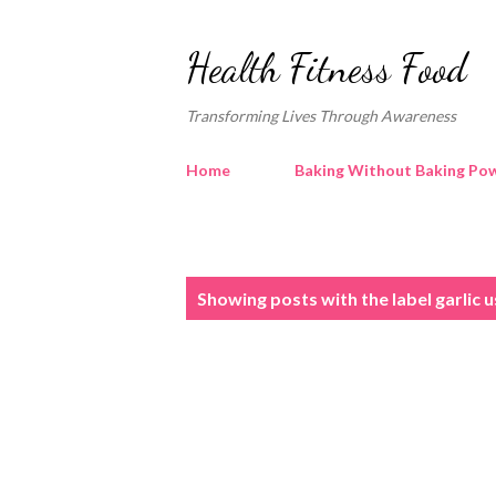
Health Fitness Food
Transforming Lives Through Awareness
Home
Baking Without Baking Pow
P
Showing posts with the label
garlic 
o
s
t
s