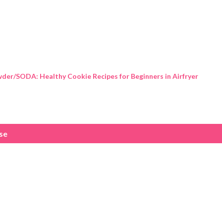
Skip to main content
der/SODA: Healthy Cookie Recipes for Beginners in Airfryer
use