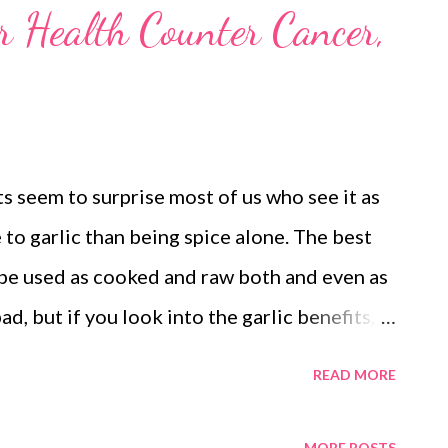
or Health Counter Cancer,
ts seem to surprise most of us who see it as
e to garlic than being spice alone. The best
an be used as cooked and raw both and even as
ad, but if you look into the garlic benefits,
at this is a wonder spice that can work
READ MORE
dding a flavor to your recipes to treating
lth, thanks to our modern lives. Say No To
MORE POSTS