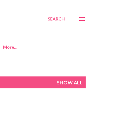
SEARCH
More…
SHOW ALL