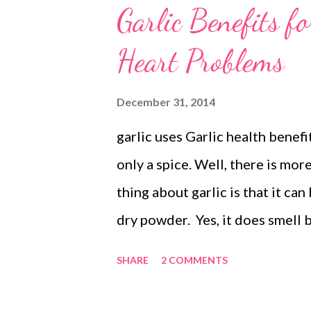
Garlic Benefits f
Heart Problems
December 31, 2014
garlic uses Garlic health benefi
only a spice. Well, there is mor
thing about garlic is that it c
dry powder. Yes, it does smell b
you will be surprised to find th
SHARE
2 COMMENTS
wonders for your health, from a
several ills that affect our hea