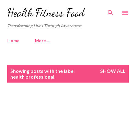
Skip to main content
Health Fitness Food
Transforming Lives Through Awareness
Home
More…
P
Showing posts with the label
SHOW ALL
o
health professional
s
t
s