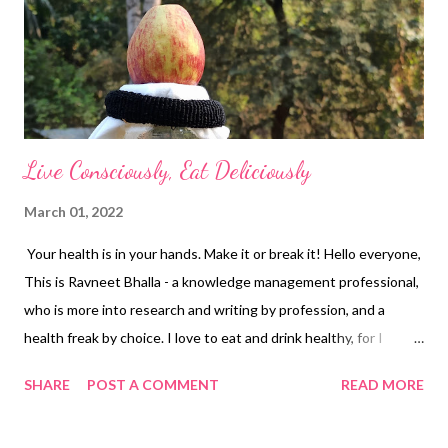
Live Consciously, Eat Deliciously
March 01, 2022
Your health is in your hands. Make it or break it! Hello everyone,
This is Ravneet Bhalla - a knowledge management professional,
who is more into research and writing by profession, and a
health freak by choice. I love to eat and drink healthy, for I
believe "a healthy me is a happy me." With that said, my focus is
SHARE
POST A COMMENT
READ MORE
not only on eating clean but also on staying active & kicking.
But there are several hurdles to staying healthy these days.