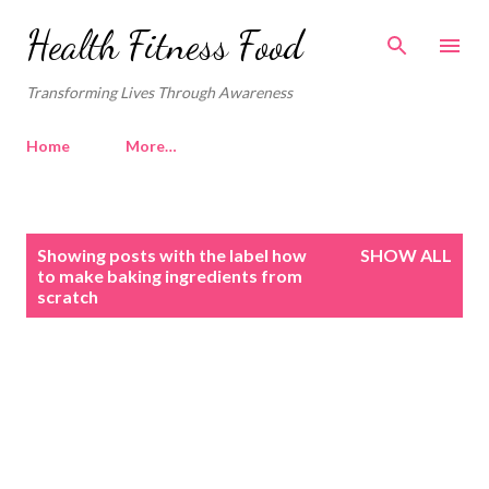
Skip to main content
Health Fitness Food
Transforming Lives Through Awareness
Home
More…
P
Showing posts with the label
how
SHOW ALL
o
to make baking ingredients from
scratch
s
t
s