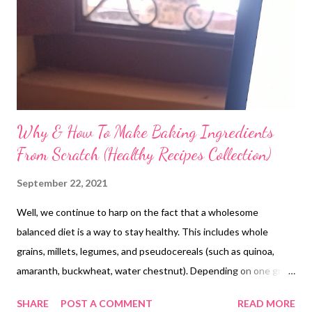
Why & How To Make Baking Ingredients
From Scratch (Healthy Recipes Collection)
September 22, 2021
Well, we continue to harp on the fact that a wholesome
balanced diet is a way to stay healthy. This includes whole
grains, millets, legumes, and pseudocereals (such as quinoa,
amaranth, buckwheat, water chestnut). Depending on one grain
or cereal does not deliver the same dietary benefits, especially
SHARE
POST A COMMENT
READ MORE
as our diets are drained of nutrition. So why not include