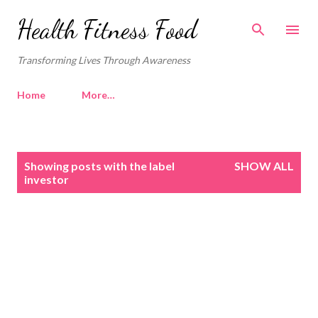
Skip to main content
Health Fitness Food
Transforming Lives Through Awareness
Home
More…
P
Showing posts with the label
SHOW ALL
o
investor
s
t
s