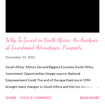
Why To Invest in South Africa: An Analysis
of Investment Advantages, Prospects
December 21, 2015
South Africa: Africa’s Second Biggest Economy South Africa
Investment Opportunities (Image source: National
Empowerment Fund) The end of the apartheid era in 1994
brought many changes to South Africa and this too has been
reflected on the economic front. Despite struggling for the
SHARE
POST A COMMENT
READ MORE
early years, the rainbow nation made a significant leap forward