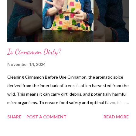
Is Cinnamon Dirty?
November 14, 2024
Cleaning Cinnamon Before Use Cinnamon, the aromatic spice
derived from the inner bark of trees, is often harvested from the
wild. This means it can carry dirt, debris, and potentially harmful
microorganisms. To ensure food safety and optimal flavor, it's
essential to clean cinnamon before using it. **How to Clean
SHARE
POST A COMMENT
READ MORE
Cinnamon:** 1. **Rinse:** Gently rinse the cinnamon sticks
under running water to remove any loose dirt or debris. 2.