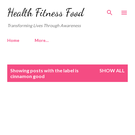
Skip to main content
Health Fitness Food
Transforming Lives Through Awareness
Home
More…
P
Showing posts with the label
is
SHOW ALL
o
cinnamon good
s
t
s