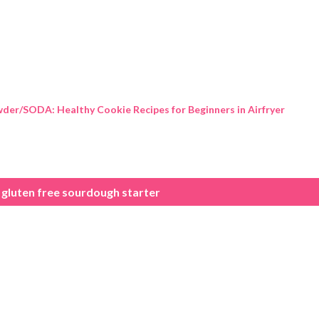
Skip to main content
der/SODA: Healthy Cookie Recipes for Beginners in Airfryer
gluten free sourdough starter