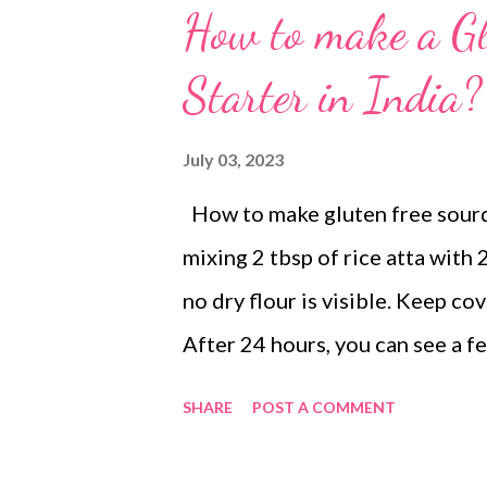
How to make a G
Starter in India?
July 03, 2023
How to make gluten free sourdou
mixing 2 tbsp of rice atta with 2
no dry flour is visible. Keep co
After 24 hours, you can see a fe
gluten free sourdough starter 
SHARE
POST A COMMENT
container and stir in 2 tbsp of r
need 1 tsp of the starter from 