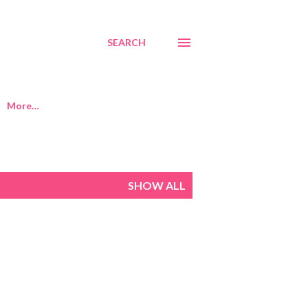
SEARCH
More…
SHOW ALL