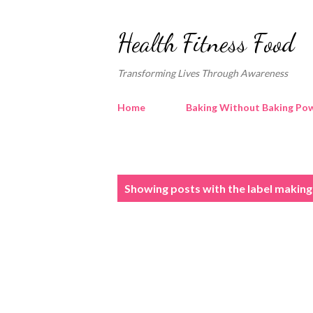
Health Fitness Food
Transforming Lives Through Awareness
Home
Baking Without Baking Pow
P
Showing posts with the label
making 
o
s
t
s