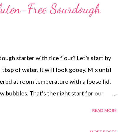
luten-Free Sourdough
gh starter with rice flour? Let's start by
 tbsp of water. It will look gooey. Mix until
vered at room temperature with a loose lid.
w bubbles. That's the right start for our
recipes. Now you will need a new glass
READ MORE
ice flour along with 2 tbsp of water. You will
day 1. Now you might ask what to do with the
MORE POSTS