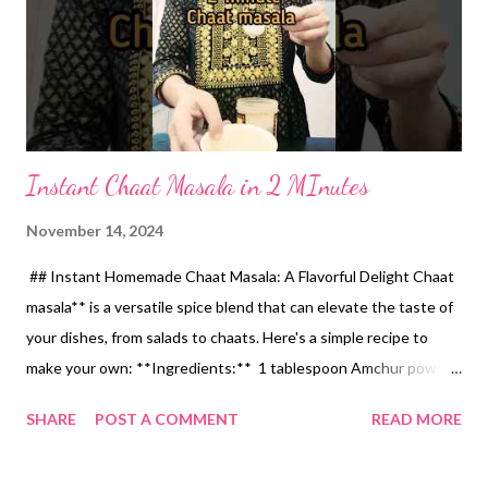
Instant Chaat Masala in 2 MInutes
November 14, 2024
## Instant Homemade Chaat Masala: A Flavorful Delight Chaat
masala** is a versatile spice blend that can elevate the taste of
your dishes, from salads to chaats. Here's a simple recipe to
make your own: **Ingredients:** 1 tablespoon Amchur powder
(dried mango powder) 2 tablespoons Jaggery powder 1/4
SHARE
POST A COMMENT
READ MORE
teaspoon Hing (Asafoetida) 1/2 teaspoon Kala Namak (Black
salt) 1/4 teaspoon Black pepper powder **Instructions:** 1.