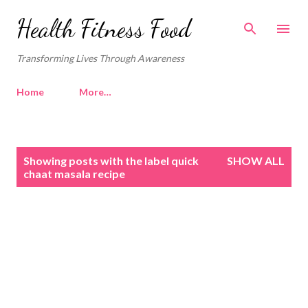
Skip to main content
Health Fitness Food
Transforming Lives Through Awareness
Home
More…
P
Showing posts with the label
quick
SHOW ALL
o
chaat masala recipe
s
t
s