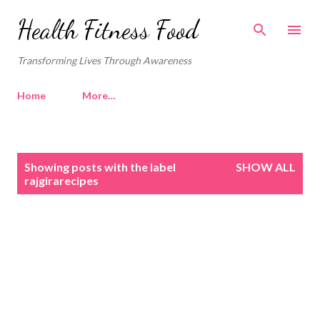
Skip to main content
Health Fitness Food
Transforming Lives Through Awareness
Home
More…
P
Showing posts with the label
SHOW ALL
o
rajgirarecipes
s
t
s