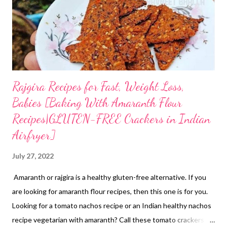
Rajgira Recipes for Fast, Weight Loss,
Babies [Baking With Amaranth Flour
Recipes|GLUTEN-FREE Crackers in Indian
Airfryer]
July 27, 2022
Amaranth or rajgira is a healthy gluten-free alternative. If you
are looking for amaranth flour recipes, then this one is for you.
Looking for a tomato nachos recipe or an Indian healthy nachos
recipe vegetarian with amaranth? Call these tomato crackers