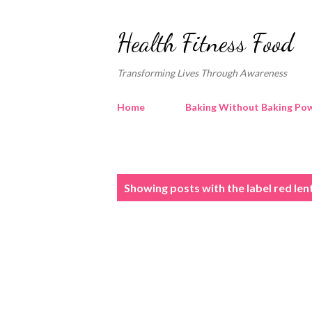
Health Fitness Food
Transforming Lives Through Awareness
Home
Baking Without Baking Pow
P
Showing posts with the label
red len
o
s
t
s