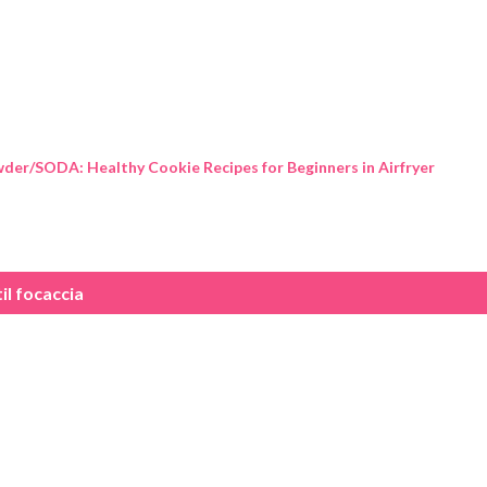
Skip to main content
der/SODA: Healthy Cookie Recipes for Beginners in Airfryer
til focaccia