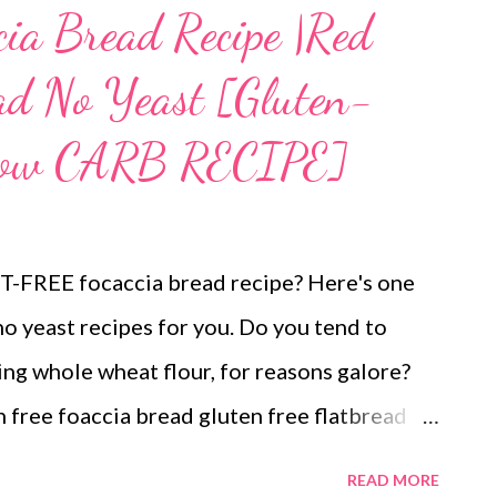
cia Bread Recipe |Red
ead No Yeast [Gluten-
 Low CARB RECIPE]
ST-FREE focaccia bread recipe? Here's one
no yeast recipes for you. Do you tend to
ding whole wheat flour, for reasons galore?
n free foaccia bread gluten free flatbread
lt-free indulgence while wanting to avoid
READ MORE