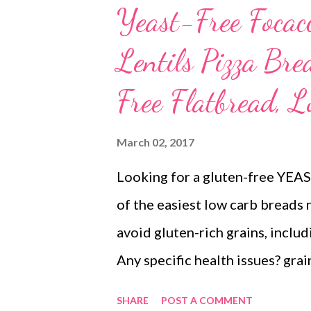
Yeast-Free Focac
Lentils Pizza Br
Free Flatbread,
March 02, 2017
Looking for a gluten-free YEA
of the easiest low carb breads 
avoid gluten-rich grains, inclu
Any specific health issues? grai
yeast free Do you crave for gui
SHARE
POST A COMMENT