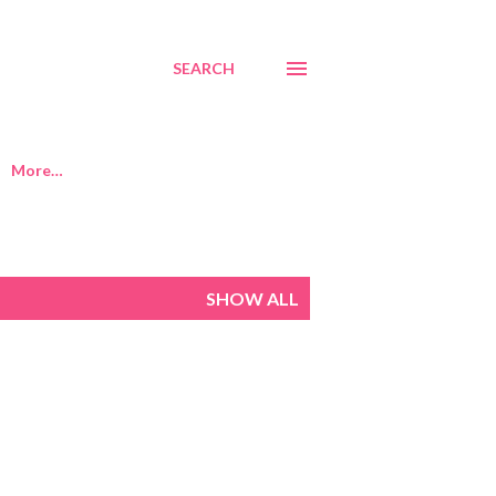
SEARCH
More…
SHOW ALL