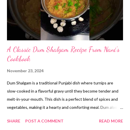
A Classic Dum Shalgam Recipe From Nani's
Cookbook
November 23, 2024
Dum Shalgam is a traditional Punjabi dish where turnips are
slow-cooked in a flavorful gravy until they become tender and
melt-in-your-mouth. This dish is a perfect blend of spices and
vegetables, making it a hearty and comforting meal. Dum aloo to
khaya hai but have you tried dum shalgam? Try my nani's easy
SHARE
POST A COMMENT
READ MORE
turnip recipe and enjoy with makki di roti **Ingredients:** *