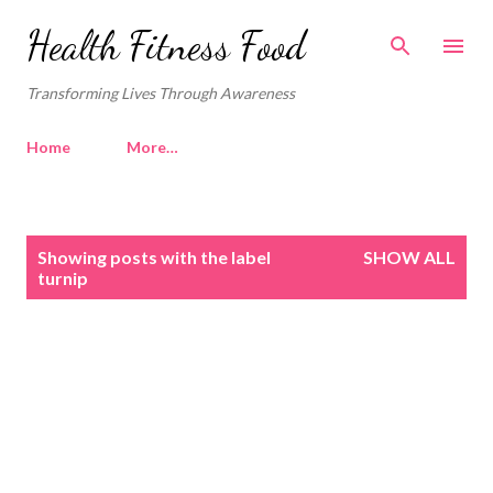
Skip to main content
Health Fitness Food
Transforming Lives Through Awareness
Home
More…
P
Showing posts with the label
SHOW ALL
o
turnip
s
t
s