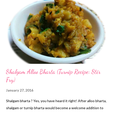
Shalgam Alloo Bharta (Turnip Recipe: Stir
Fry)
January 27, 2016
Shalgam bharta ? Yes, you have heard it right! After alloo bharta,
shalgam or turnip bharta would become a welcome addition to