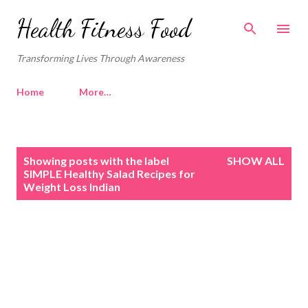
Skip to main content
Health Fitness Food
Transforming Lives Through Awareness
Home
More…
P
Showing posts with the label
SHOW ALL
o
SIMPLE Healthy Salad Recipes for
Weight Loss Indian
s
t
s