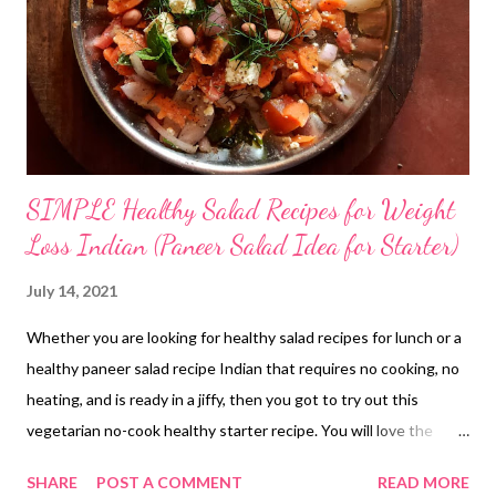
SIMPLE Healthy Salad Recipes for Weight
Loss Indian (Paneer Salad Idea for Starter)
July 14, 2021
Whether you are looking for healthy salad recipes for lunch or a
healthy paneer salad recipe Indian that requires no cooking, no
heating, and is ready in a jiffy, then you got to try out this
vegetarian no-cook healthy starter recipe. You will love the
crunch from onions, the sweetness from honey, the tartness
SHARE
POST A COMMENT
READ MORE
from tomato, and the softness of paneer. When you combine all