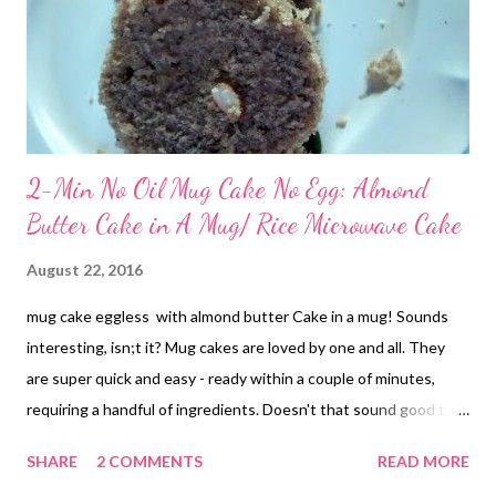
2-Min No Oil Mug Cake No Egg: Almond
Butter Cake in A Mug/ Rice Microwave Cake
August 22, 2016
mug cake eggless with almond butter Cake in a mug! Sounds
interesting, isn;t it? Mug cakes are loved by one and all. They
are super quick and easy - ready within a couple of minutes,
requiring a handful of ingredients. Doesn't that sound good to
the ear? I have never tried my hands at mug cake before. But I
SHARE
2 COMMENTS
READ MORE
really wanted to give it a try. Yesterday was the lucky day! This