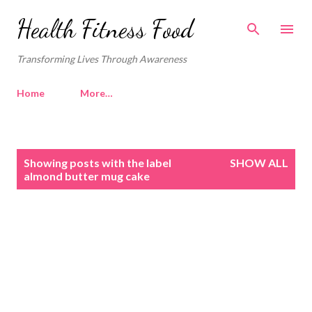
Skip to main content
Health Fitness Food
Transforming Lives Through Awareness
Home
More…
P
Showing posts with the label
SHOW ALL
o
almond butter mug cake
s
t
s