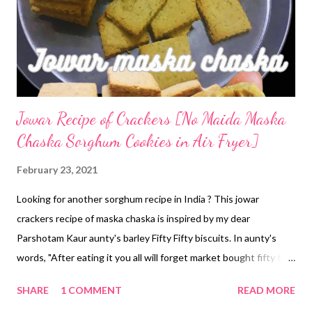
Jowar Recipe of Crackers [No Maida Maska
Chaska Sorghum Cookies in Air Fryer]
February 23, 2021
Looking for another sorghum recipe in India ? This jowar
crackers recipe of maska chaska is inspired by my dear
Parshotam Kaur aunty's barley Fifty Fifty biscuits. In aunty's
words, "After eating it you all will forget market bought fifty fifty
or krack jack." That tells you all about the healthy jau cookies. So
SHARE
1 COMMENT
READ MORE
taking inspiration from her salty biscuits recipe, I have come up