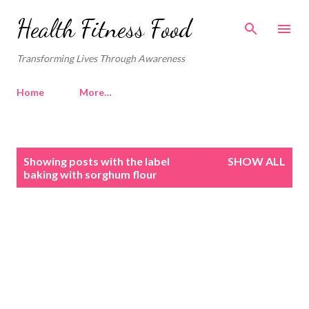
Skip to main content
Health Fitness Food
Transforming Lives Through Awareness
Home
More…
P
Showing posts with the label
SHOW ALL
o
baking with sorghum flour
s
t
s