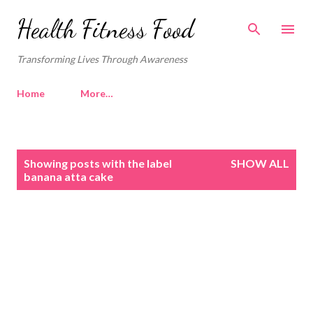
Skip to main content
Health Fitness Food
Transforming Lives Through Awareness
Home
More…
P
Showing posts with the label
SHOW ALL
o
banana atta cake
s
t
s