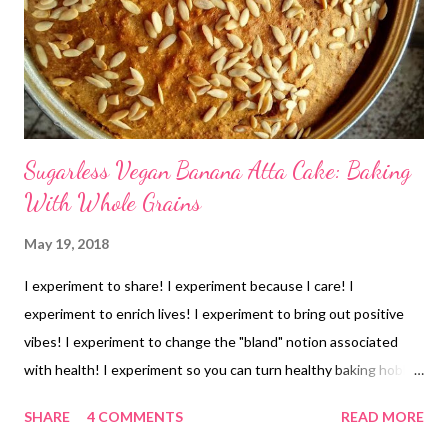
Sugarless Vegan Banana Atta Cake: Baking
With Whole Grains
May 19, 2018
I experiment to share! I experiment because I care! I
experiment to enrich lives! I experiment to bring out positive
vibes! I experiment to change the "bland" notion associated
with health! I experiment so you can turn healthy baking hobby
into wealth! Mom and dad were here and they are not too fond
SHARE
4 COMMENTS
READ MORE
of cakes. But I had 4 bananas staring at me- as they were 2 days