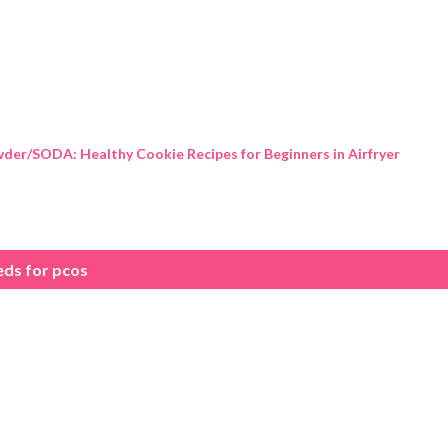
Skip to main content
der/SODA: Healthy Cookie Recipes for Beginners in Airfryer
eds for pcos