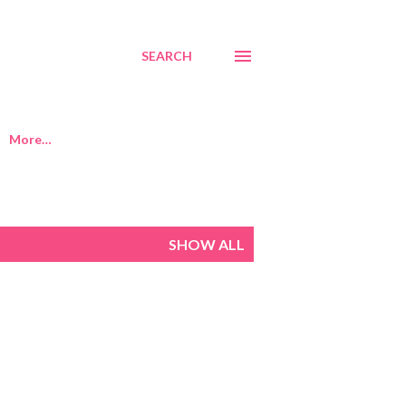
SEARCH
More…
SHOW ALL