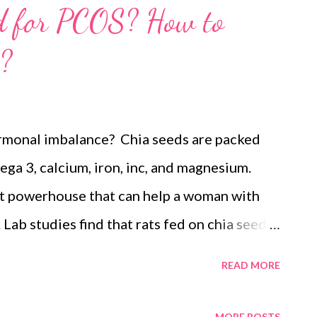
od for PCOS? How to
?
ormonal imbalance? Chia seeds are packed
ega 3, calcium, iron, inc, and magnesium.
ent powerhouse that can help a woman with
ab studies find that rats fed on chia seeds
ymptoms and had significantly lower
READ MORE
eight. The study also finds healthy levels of
 women. Research credits this to the
MORE POSTS