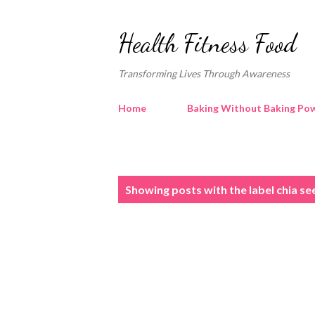
Health Fitness Food
Transforming Lives Through Awareness
Home
Baking Without Baking Pow
P
Showing posts with the label
chia se
o
s
t
s