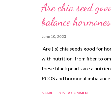
Are chia seed go
balance hormones
June 10, 2023
Are (Is) chia seeds good for h
with nutrition, from fiber to om
these black pearls are a nutri
PCOS and hormonal imbalance. L
show an improvement in PCOS s
SHARE
POST A COMMENT
ovarian weight and total body w
hormone concentrations in such