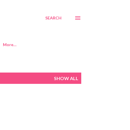
SEARCH
More…
SHOW ALL