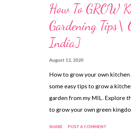
How To GROW Kit
Gardening Tips\ 
India]
August 12, 2020
How to grow your own kitchen g
some easy tips to grow a kitch
garden from my MIL. Explore th
to grow your own green kingdom
grow kitchen garden or pot gar
SHARE
POST A COMMENT