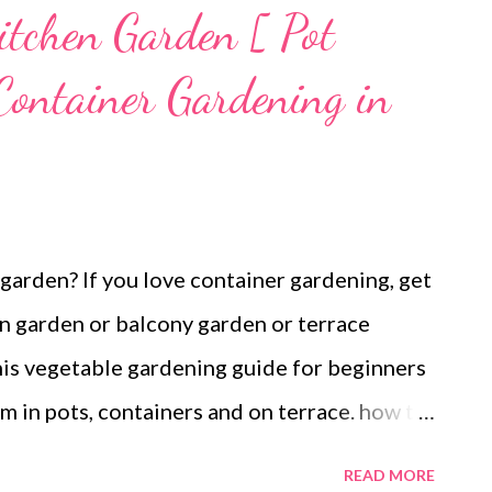
chen Garden [ Pot
Container Gardening in
arden? If you love container gardening, get
en garden or balcony garden or terrace
is vegetable gardening guide for beginners
 in pots, containers and on terrace. how to
den or container garden in india What to
READ MORE