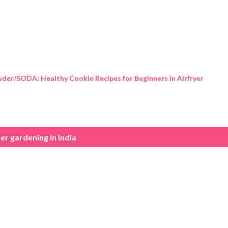
Skip to main content
der/SODA: Healthy Cookie Recipes for Beginners in Airfryer
er gardening in India