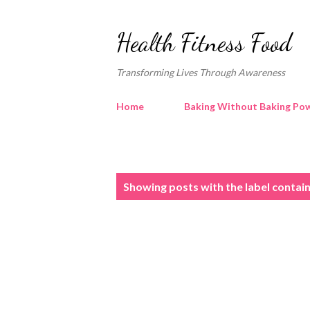
Health Fitness Food
Transforming Lives Through Awareness
Home
Baking Without Baking Pow
P
Showing posts with the label
contain
o
s
t
s