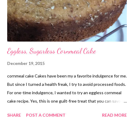
Eggless, Sugarless Cornmeal Cake
December 19, 2015
cornmeal cake Cakes have been my a favorite indulgence for me.
But since I turned a health freak, I try to avoid processed foods.
For one-time indulgence, I wanted to try an eggless cornmeal
cake recipe. Yes, this is one guilt-free treat that you can savor
during festivities. If you are looking for eggless cake recipes for
SHARE
POST A COMMENT
READ MORE
the Christmas season, this lemon cornmeal cake does fit in well.
I have added banana to the cake, but you are always free to