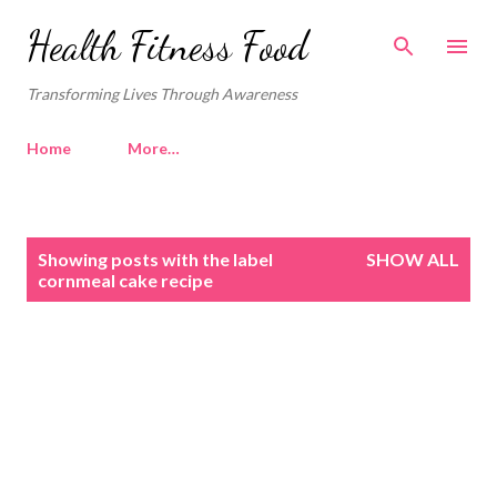
Skip to main content
Health Fitness Food
Transforming Lives Through Awareness
Home
More…
P
Showing posts with the label
SHOW ALL
o
cornmeal cake recipe
s
t
s