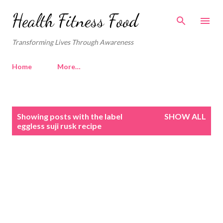
Skip to main content
Health Fitness Food
Transforming Lives Through Awareness
Home
More…
P
Showing posts with the label
SHOW ALL
o
eggless suji rusk recipe
s
t
s