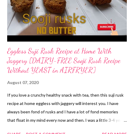
Eggless Suji Rusk Recipe at Home With
Jaggery [DAIRY-FREE Sooji Rusk Recipe
Without YEAST in AIRFRYER]
August 07, 2020
If you love a crunchy healthy snack with tea, then this suji rusk
recipe at home eggless with jaggery will interest you. I have
always been fond of rusks and I have a lot of fond memories
that float in my mind every now and then. I was a little 3-4 year
old when I used to visit a local bakery in my home town near to