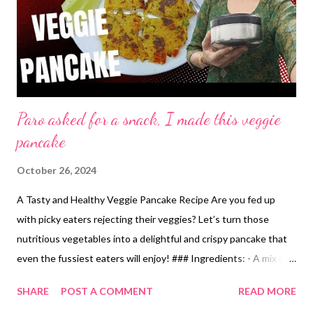
Paro asked for a snack, I made this veggie
pancake
October 26, 2024
A Tasty and Healthy Veggie Pancake Recipe Are you fed up
with picky eaters rejecting their veggies? Let’s turn those
nutritious vegetables into a delightful and crispy pancake that
even the fussiest eaters will enjoy! ### Ingredients: - A mix of
seasonal vegetables (like carrots, peas, green chilies, coriander,
SHARE
POST A COMMENT
READ MORE
bell peppers, onions, tomatoes, and grated cauliflower) -