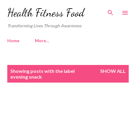
Skip to main content
Health Fitness Food
Transforming Lives Through Awareness
Home
More…
P
Showing posts with the label
SHOW ALL
o
evening snack
s
t
s