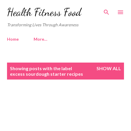
Skip to main content
Health Fitness Food
Transforming Lives Through Awareness
Home
More…
P
Showing posts with the label
SHOW ALL
o
excess sourdough starter recipes
s
t
s