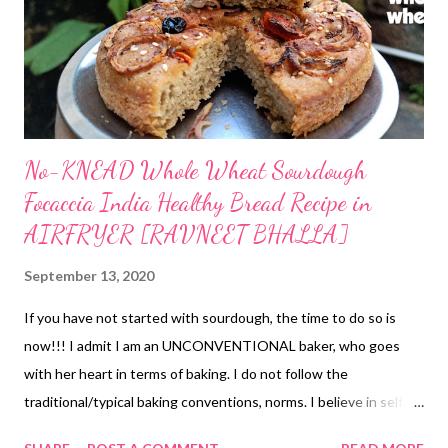
No-KNEAD Whole Wheat Sourdough
Focaccia India Healthy Bread Recipe in
AIRFRYER [RAVNEET BHALLA]
September 13, 2020
If you have not started with sourdough, the time to do so is
now!!! I admit I am an UNCONVENTIONAL baker, who goes
with her heart in terms of baking. I do not follow the
traditional/typical baking conventions, norms. I believe in self-
learning through experimentation. When it gives me good