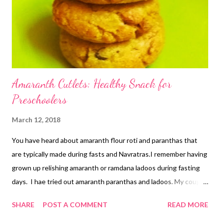
Amaranth Cutlets: Healthy Snack for
Preschoolers
March 12, 2018
You have heard about amaranth flour roti and paranthas that
are typically made during fasts and Navratras.I remember having
grown up relishing amaranth or ramdana ladoos during fasting
days. I hae tried out amaranth paranthas and ladoos. My cough
ladoos with amaranth tasted yummy. Today, I bring to you
SHARE
POST A COMMENT
READ MORE
amaranth cutlets that are yummy, healthy, and loaded with