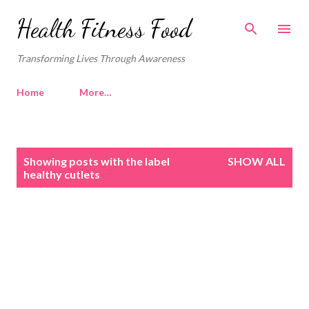
Skip to main content
Health Fitness Food
Transforming Lives Through Awareness
Home
More…
P
Showing posts with the label
SHOW ALL
o
healthy cutlets
s
t
s