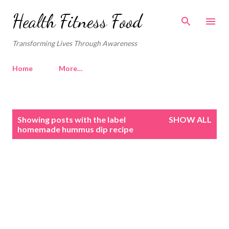
Skip to main content
Health Fitness Food
Transforming Lives Through Awareness
Home
More…
P
Showing posts with the label
SHOW ALL
o
homemade hummus dip recipe
s
t
s