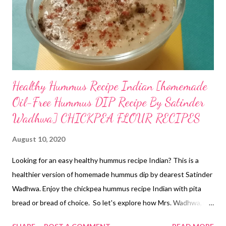
Healthy Hummus Recipe Indian [homemade
Oil-Free Hummus DIP Recipe By Satinder
Wadhwa] CHICKPEA FLOUR RECIPES
August 10, 2020
Looking for an easy healthy hummus recipe Indian? This is a
healthier version of homemade hummus dip by dearest Satinder
Wadhwa. Enjoy the chickpea hummus recipe Indian with pita
bread or bread of choice. So let's explore how Mrs. Wadhwa, my
bread queen, has prepared this veg hummus recipe Indian. oil-