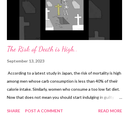
The Risk of Death is High..
September 13, 2023
According to a latest study in Japan, the risk of mortality is high
among men whose carb consumption is less than 40% of their
calorie intake. Similarly, women who consume a too low fat diet.
Now that does not mean you should start indulging in guilty
eating and take to ultra-processed foods that are generally low
SHARE
POST A COMMENT
READ MORE
in nutrition. Here's the study conclusion by experts: Low-carb
diets lack dietary fiber and essential nutrients, including vitamin