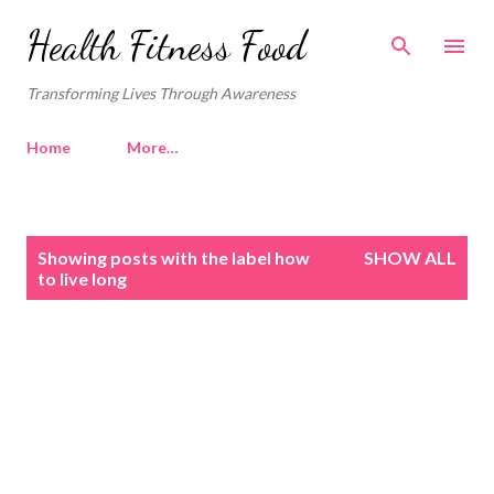
Skip to main content
Health Fitness Food
Transforming Lives Through Awareness
Home
More…
P
Showing posts with the label
how
SHOW ALL
o
to live long
s
t
s