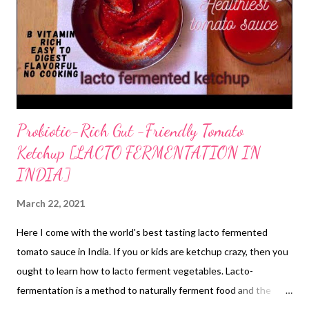
Probiotic-Rich Gut -Friendly Tomato
Ketchup [LACTO FERMENTATION IN
INDIA]
March 22, 2021
Here I come with the world's best tasting lacto fermented
tomato sauce in India. If you or kids are ketchup crazy, then you
ought to learn how to lacto ferment vegetables. Lacto-
fermentation is a method to naturally ferment food and the