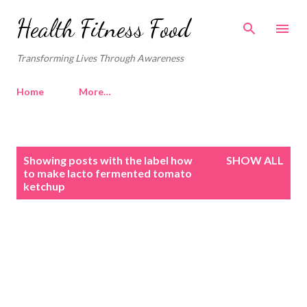
Skip to main content
Health Fitness Food
Transforming Lives Through Awareness
Home
More…
P
Showing posts with the label
how
SHOW ALL
o
to make lacto fermented tomato
ketchup
s
t
s