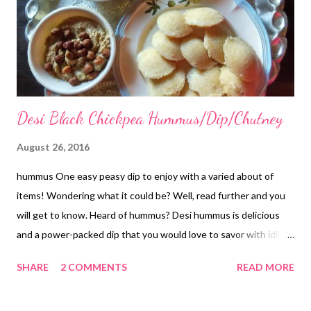
Desi Black Chickpea Hummus/Dip/Chutney
August 26, 2016
hummus One easy peasy dip to enjoy with a varied about of
items! Wondering what it could be? Well, read further and you
will get to know. Heard of hummus? Desi hummus is delicious
and a power-packed dip that you would love to savor with idlis,
dosas, or just about anything. I have never tried hummus
SHARE
2 COMMENTS
READ MORE
before. Rather, I heard about it just last year. Finally, I gave it a
try a few days back when I had soaked & boiled a good amount