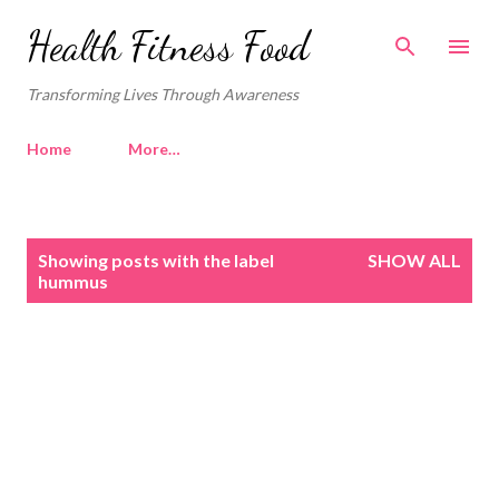
Skip to main content
Health Fitness Food
Transforming Lives Through Awareness
Home
More…
P
Showing posts with the label
SHOW ALL
o
hummus
s
t
s