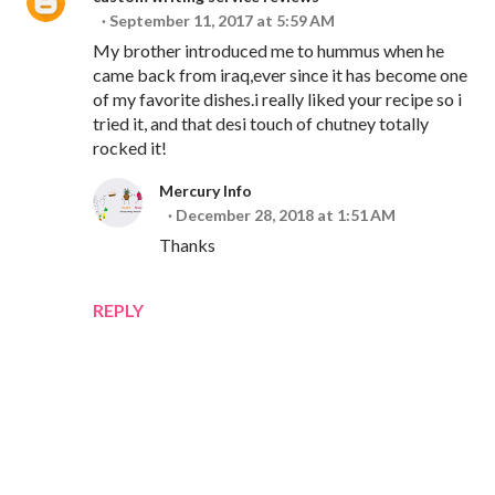
September 11, 2017 at 5:59 AM
My brother introduced me to hummus when he
came back from iraq,ever since it has become one
of my favorite dishes.i really liked your recipe so i
tried it, and that desi touch of chutney totally
rocked it!
Mercury Info
December 28, 2018 at 1:51 AM
Thanks
REPLY