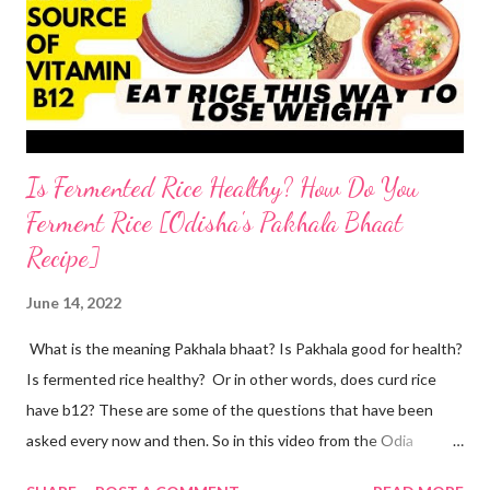
start by adding water to a bowl. throw in methi powder and
flaxmeal. You can skip both if you want. but I suggest adding
the two ingredients in y...
Is Fermented Rice Healthy? How Do You
Ferment Rice [Odisha's Pakhala Bhaat
Recipe]
June 14, 2022
What is the meaning Pakhala bhaat? Is Pakhala good for health?
Is fermented rice healthy? Or in other words, does curd rice
have b12? These are some of the questions that have been
asked every now and then. So in this video from the Odia
cuisine, I present to you Odisha special Pakhala - the ancient