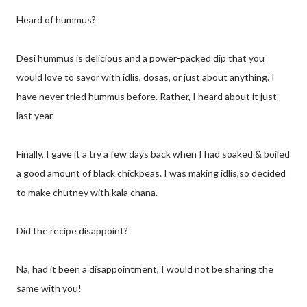
Heard of hummus?
Desi hummus is delicious and a power-packed dip that you
would love to savor with idlis, dosas, or just about anything. I
have never tried hummus before. Rather, I heard about it just
last year.
Finally, I gave it a try a few days back when I had soaked & boiled
a good amount of black chickpeas. I was making idlis,so decided
to make chutney with kala chana.
Did the recipe disappoint?
Na, had it been a disappointment, I would not be sharing the
same with you!