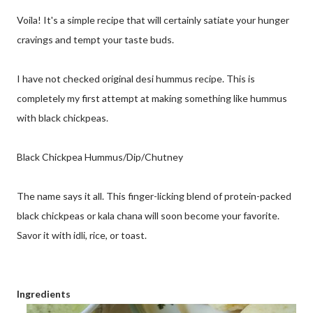
Voila! It's a simple recipe that will certainly satiate your hunger
cravings and tempt your taste buds.
I have not checked original desi hummus recipe. This is
completely my first attempt at making something like hummus
with black chickpeas.
Black Chickpea Hummus/Dip/Chutney
The name says it all. This finger-licking blend of protein-packed
black chickpeas or kala chana will soon become your favorite.
Savor it with idli, rice, or toast.
Ingredients