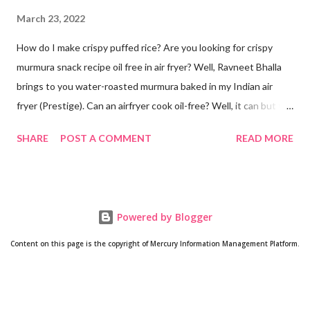
March 23, 2022
How do I make crispy puffed rice? Are you looking for crispy
murmura snack recipe oil free in air fryer? Well, Ravneet Bhalla
brings to you water-roasted murmura baked in my Indian air
fryer (Prestige). Can an airfryer cook oil-free? Well, it can but the
results are not always up to your expectations. Some recipes do
SHARE
POST A COMMENT
READ MORE
require oil. But this puffed rice recipe does not require any oil. A
trial with water has given me super amazing results oil free. Can
puffed rice be made in oven? Yes! How is murmura prepared?
As its name suggests, murmura is made from rice. Rice grain is
Powered by Blogger
roasted until it puffs. Will post a video if anyone is interested in
making murmura at home from scratch. Is murmura good for
Content on this page is the copyright of Mercury Information Management Platform.
weight loss? Well, since it is made from rice and comprises fiber
and complex carbs, you tend to feel fuller quickly. So it might be
a good addition to your weight loss regime since after snacking