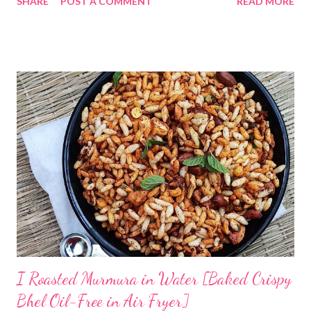
SHARE
POST A COMMENT
READ MORE
Odia tradition of fermenting rice. Now coming back to making
Pakhala at home. I dedicate this video to my mother-in-law, who
has taught me some simple ways to ferment rice with and
without curd. The idea is to cook rice in water, primarily you will
need to boil rice in a lot of water. Drain off excess water and let
the rice come to room temperature. Then mix it with curd, salt,
and water and store in an earthen clay pot. Since we want to
ferment rice, the idea is to leave it overnight at room
temperature - ideally in a cool location, which is not too hot. By
next morning, the rice should have fermented - teeming with
colonies of healthy bacteria. If you use brown rice...
I Roasted Murmura in Water [Baked Crispy
Bhel Oil-Free in Air Fryer]