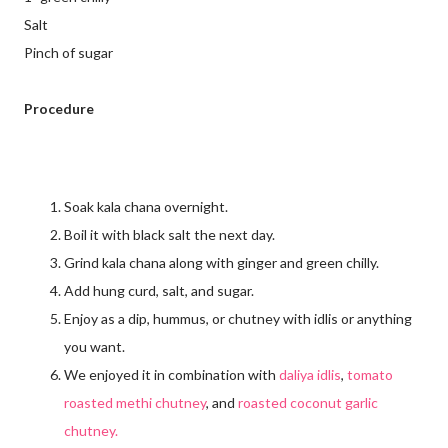
Salt
Pinch of sugar
Procedure
Soak kala chana overnight.
Boil it with black salt the next day.
Grind kala chana along with ginger and green chilly.
Add hung curd, salt, and sugar.
Enjoy as a dip, hummus, or chutney with idlis or anything
you want.
We enjoyed it in combination with
daliya idlis
,
tomato
roasted methi chutney
, and
roasted coconut garlic
chutney.