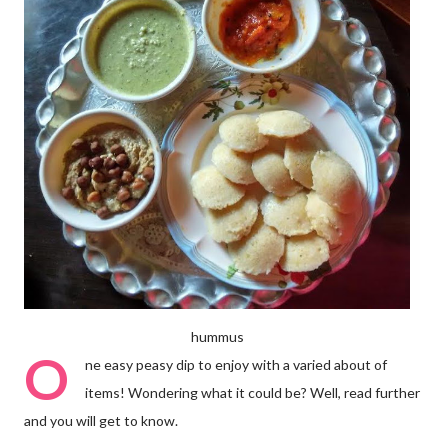
hummus
O
ne easy peasy dip to enjoy with a varied about of
items! Wondering what it could be? Well, read further
and you will get to know.