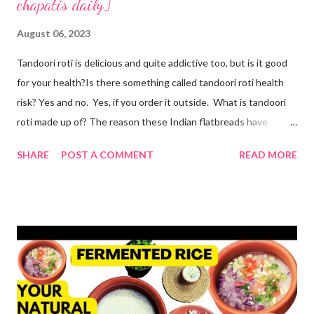
chapatis daily]
August 06, 2023
Tandoori roti is delicious and quite addictive too, but is it good
for your health?Is there something called tandoori roti health
risk? Yes and no. Yes, if you order it outside. What is tandoori
roti made up of? The reason these Indian flatbreads have
earned a bad reputation is that they are made with maida or
SHARE
POST A COMMENT
READ MORE
refined flour, which is only empty calories. Then they use dalda
or hydrogenated fat to make the roti soft. remember, tandoori
roti is an addiction and I am addicted to it but one made at home
with wholesome ingredients. How to make tandoori roti at
home At home, making quick tandoori roti on tawa is a breeze!
so here's how I do it to avoid all the health risks associated with
restaurant tandoori roti. we can easily make soft atta tandoori
roti on tawa too. yes, tandoor cooking is good but maida isn't.