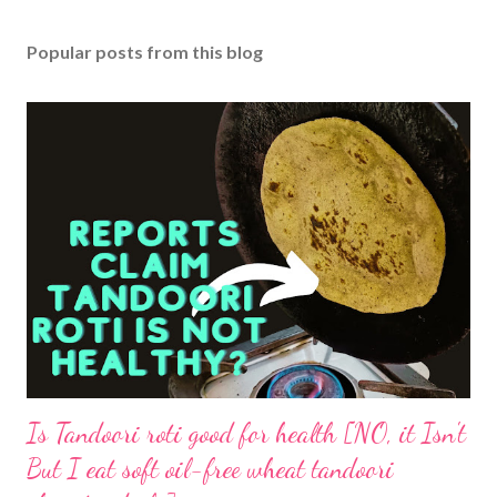
Popular posts from this blog
Is Tandoori roti good for health [NO, it Isn't
But I eat soft oil-free wheat tandoori