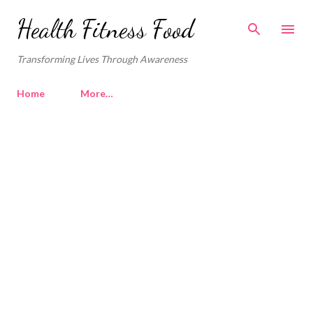
Skip to main content
Health Fitness Food
Transforming Lives Through Awareness
Home
More…