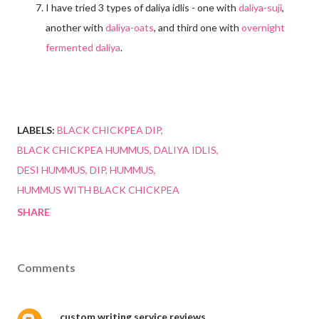
I have tried 3 types of daliya idlis - one with
daliya-suji
,
another with
daliya-oats
, and third one with
overnight
fermented daliya
.
LABELS:
BLACK CHICKPEA DIP
BLACK CHICKPEA HUMMUS
DALIYA IDLIS
DESI HUMMUS
DIP
HUMMUS
HUMMUS WITH BLACK CHICKPEA
SHARE
Comments
custom writing service reviews