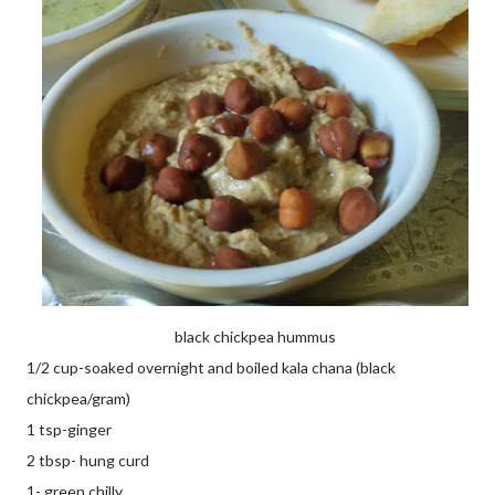
black chickpea hummus
1/2 cup-soaked overnight and boiled kala chana (black
chickpea/gram)
1 tsp-ginger
2 tbsp- hung curd
1- green chilly