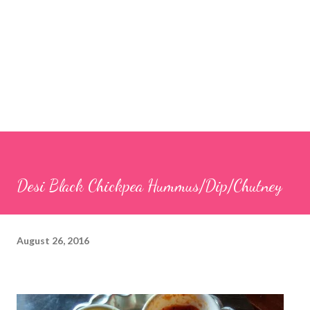
Desi Black Chickpea Hummus/Dip/Chutney
August 26, 2016