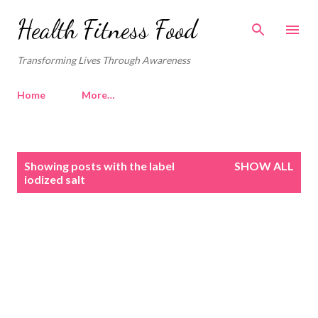
Skip to main content
Health Fitness Food
Transforming Lives Through Awareness
Home
More…
P
Showing posts with the label
SHOW ALL
o
iodized salt
s
t
s