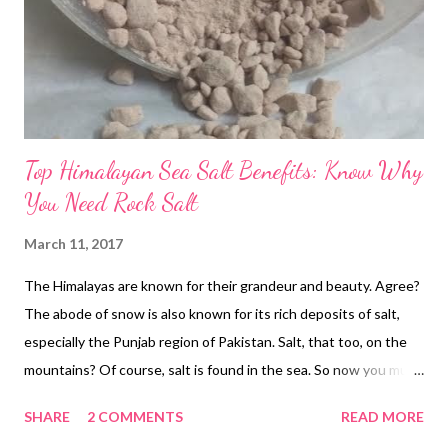
Top Himalayan Sea Salt Benefits: Know Why
You Need Rock Salt
March 11, 2017
The Himalayas are known for their grandeur and beauty. Agree?
The abode of snow is also known for its rich deposits of salt,
especially the Punjab region of Pakistan. Salt, that too, on the
mountains? Of course, salt is found in the sea. So now you must
be wondering where the Himalayan salt came from? Well, the
SHARE
2 COMMENTS
READ MORE
answer is simple! rock salt himalayan benefits The Himalayas