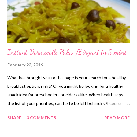
Instant Vermicelli Pulav /Biryani in 5 mins
February 22, 2016
What has brought you to this page is your search for a healthy
breakfast option, right? Or you might be looking for a healthy
snack idea for preschoolers or elders alike. When health tops
the list of your priorities, can taste be left behind? Of course,
you are often constrained for time when it comes to making
SHARE
3 COMMENTS
READ MORE
healthy snacks. But not once you learn this one pot one shot
vermicelli recipe. This instant vermicelli pulav biryani recipe