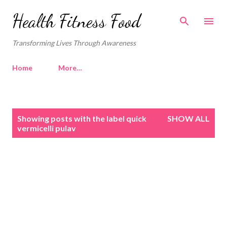
Skip to main content
Health Fitness Food
Transforming Lives Through Awareness
Home
More…
P
Showing posts with the label
quick
SHOW ALL
o
vermicelli pulav
s
t
s