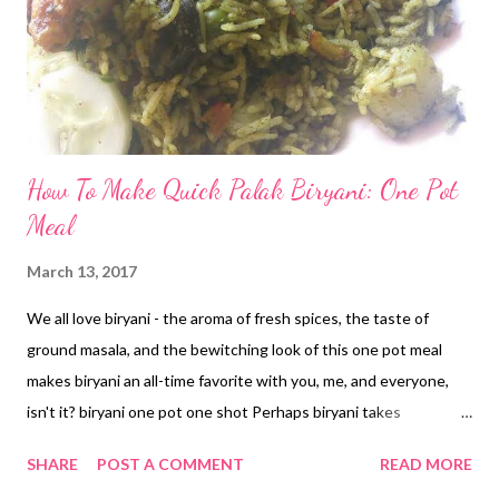
How To Make Quick Palak Biryani: One Pot
Meal
March 13, 2017
We all love biryani - the aroma of fresh spices, the taste of
ground masala, and the bewitching look of this one pot meal
makes biryani an all-time favorite with you, me, and everyone,
isn't it? biryani one pot one shot Perhaps biryani takes
inspiration from the Mughals - whose lavish menus could never
SHARE
POST A COMMENT
READ MORE
ignore biryani. My hubby makes delicious biryani - veg and