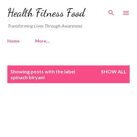
Skip to main content
Health Fitness Food
Transforming Lives Through Awareness
Home
More…
P
Showing posts with the label
SHOW ALL
o
spinach biryani
s
t
s